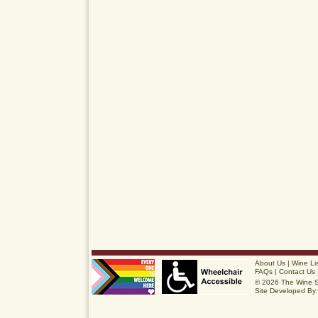
About Us
|
Wine Li
FAQs
|
Contact Us
© 2026 The Wine 
Site Developed By