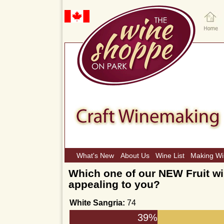
What's New
About Us
Wine List
Making W
Which one of our NEW Fruit wi
appealing to you?
White Sangria:
74
39%