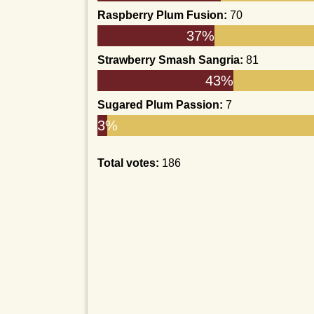
Raspberry Plum Fusion:
70
37%
Strawberry Smash Sangria:
81
43%
Sugared Plum Passion:
7
3%
Total votes:
186