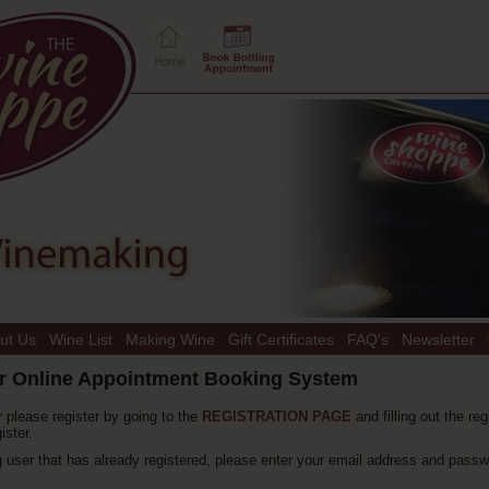
ut Us
Wine List
Making Wine
Gift Certificates
FAQ's
Newsletter
r Online Appointment Booking System
r please register by going to the
REGISTRATION PAGE
and filling out the reg
ister.
ng user that has already registered, please enter your email address and passw