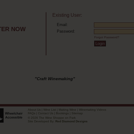
Existing User:
Email:
TER NOW
Password:
Forgot Password?
"Craft Winemaking"
About Us
|
Wine List
|
Making Wine
|
Winemaking Videos
FAQs
|
Contact Us
|
Bookings
|
Sitemap
© 2026 The Wine Shoppe on Park
Site Developed By:
Red Diamond Designs