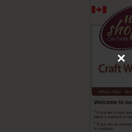
×
What's New
Abo
Welcome to ou
* If you are a new use
takes a moment to reg
* If you are an existi
to continue.