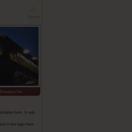
Contact Us
istration form. It only
ord in the login form