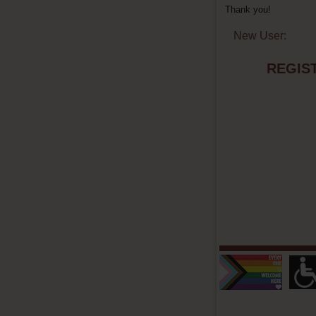
Thank you!
New User:
REGIS