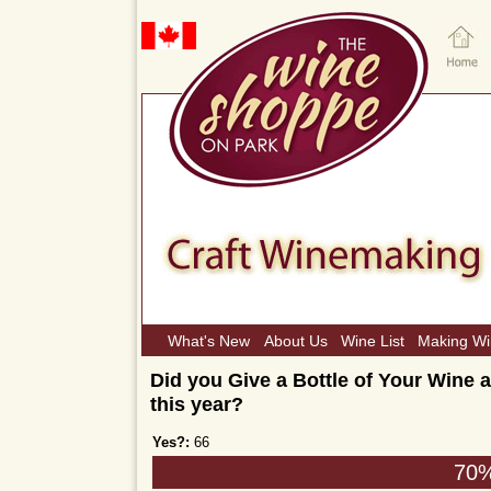
What's New
About Us
Wine List
Making W
Did you Give a Bottle of Your Wine a
this year?
Yes?:
66
70