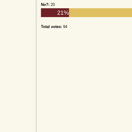
No?:
20
21%
Total votes:
94