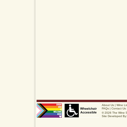
About Us
|
Wine Li
FAQs
|
Contact Us
© 2026 The Wine 
Site Developed By