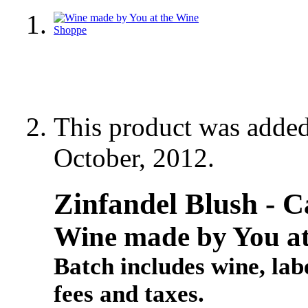
This product was adde
October, 2012.
Zinfandel Blush - C
Wine made by You at
Batch includes wine, labe
fees and taxes.