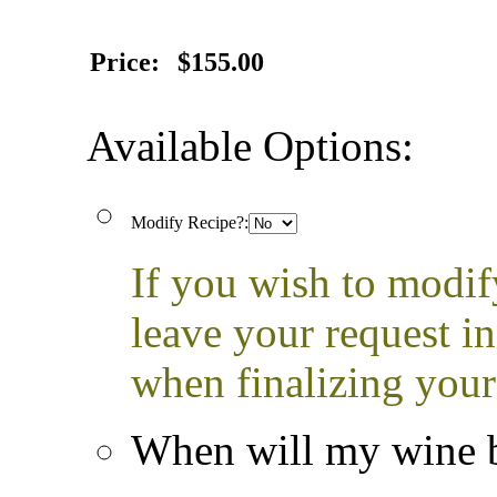
Price:
$155.00
Available Options:
Modify Recipe?:
If you wish to modif
leave your request i
when finalizing your
When will my wine b