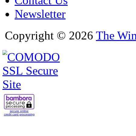
Contact Us
Newsletter
Copyright © 2026
The Win
secure online
credit card processing