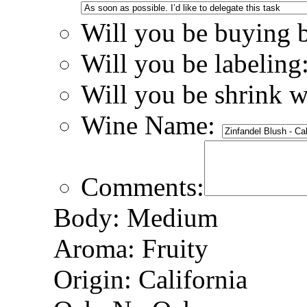
Will you be buying 
Will you be labeling
Will you be shrink 
Wine Name:
Comments:
Body: Medium
Aroma: Fruity
Origin: California