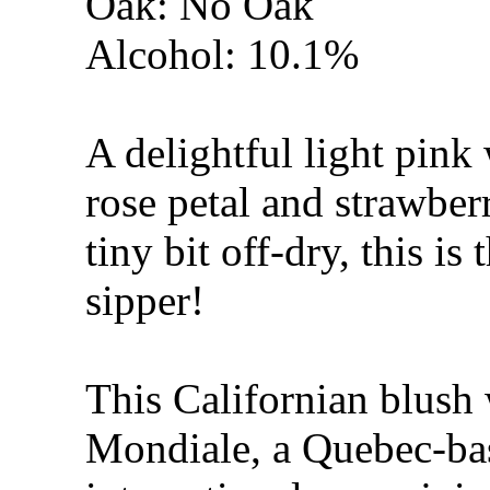
Oak: No Oak
Alcohol: 10.1%
A delightful light pink 
rose petal and strawbe
tiny bit off-dry, this is
sipper!
This Californian blush
Mondiale, a Quebec-ba