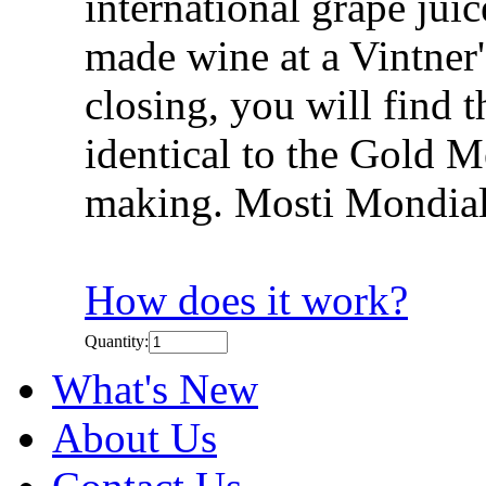
international grape jui
made wine at a Vintner's
closing, you will find 
identical to the Gold 
making. Mosti Mondial
How does it work?
Quantity:
What's New
About Us