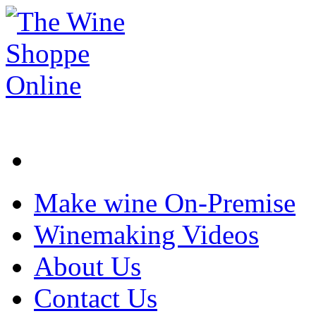
Make wine On-Premise
Winemaking Videos
About Us
Contact Us