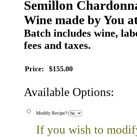
Semillon Chardonna
Wine made by You at
Batch includes wine, labe
fees and taxes.
Price:
$155.00
Available Options:
Modify Recipe?:
If you wish to modif