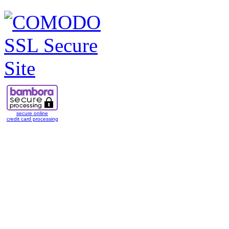
secure online
credit card processing