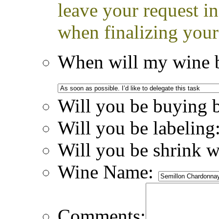
leave your request i
when finalizing your
When will my wine b
Will you be buying 
Will you be labeling
Will you be shrink 
Wine Name:
Comments: