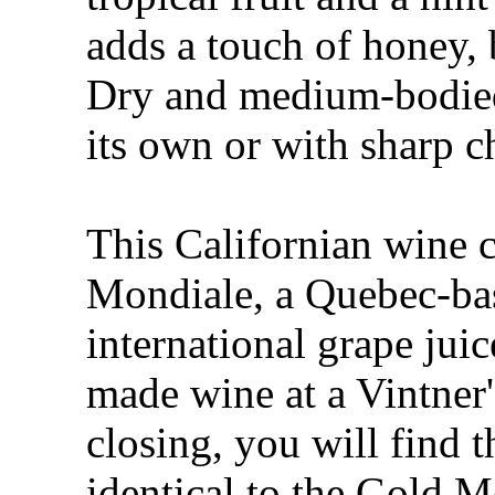
adds a touch of honey, 
Dry and medium-bodied,
its own or with sharp c
This Californian wine 
Mondiale, a Quebec-ba
international grape jui
made wine at a Vintner's
closing, you will find 
identical to the Gold 