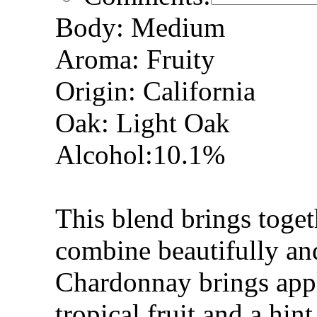
Body: Medium
Aroma: Fruity
Origin: California
Oak: Light Oak
Alcohol:10.1%
This blend brings toget
combine beautifully an
Chardonnay brings appl
tropical fruit and a hin