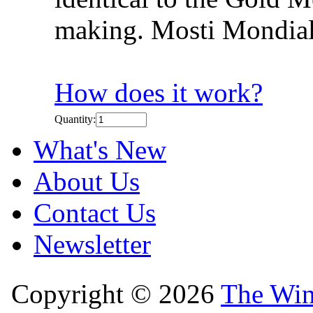
making. Mosti Mondial
How does it work?
Quantity:
What's New
About Us
Contact Us
Newsletter
Copyright © 2026
The Win