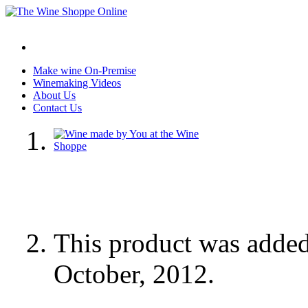
Make wine On-Premise
Winemaking Videos
About Us
Contact Us
This product was adde
October, 2012.