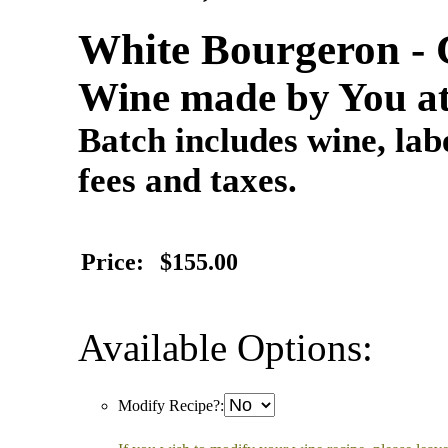
White Bourgeron - 
Wine made by You at
Batch includes wine, labe
fees and taxes.
Price:
$155.00
Available Options:
Modify Recipe?: