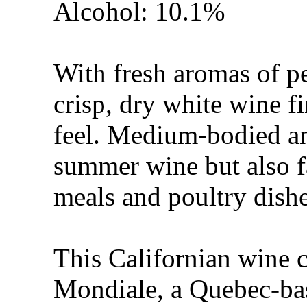
Alcohol: 10.1%
With fresh aromas of pe
crisp, dry white wine 
feel. Medium-bodied and
summer wine but also fa
meals and poultry dishe
This Californian wine 
Mondiale, a Quebec-ba