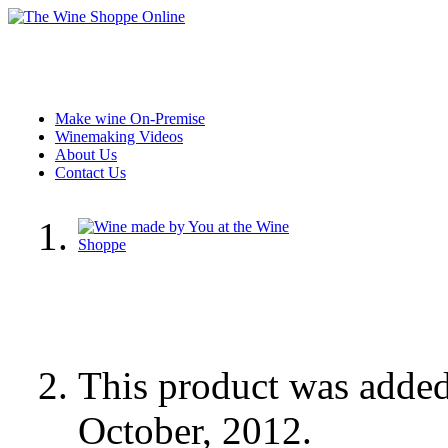
Make wine On-Premise
Winemaking Videos
About Us
Contact Us
This product was adde
October, 2012.