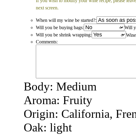
If you wish to modify your wine recipe, please leave
next screen.
When will my wine be started?:
Will you be buying bags:
Will y
Will you be shrink wrapping:
Win
Comments:
Body: Medium
Aroma: Fruity
Origin: California, Fre
Oak: light