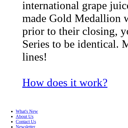
international grape jui
made Gold Medallion win
prior to their closing, 
Series to be identical
lines!
How does it work?
What's New
About Us
Contact Us
Newsletter