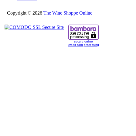
Copyright © 2026
The Wine Shoppe Online
secure online
credit card processing