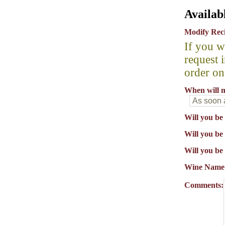
Availab
Modify Rec
If you w
request 
order on
When will m
Will you be
Will you be 
Will you be
Wine Name
Comments: