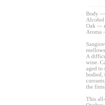
Body —
Alcoho
Oak — 
Aroma —
Sangiove
mellows 
A diffic
wine. Ca
aged to
bodied, 
currants
the finis
This all