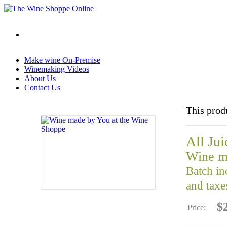
Make wine On-Premise
Winemaking Videos
About Us
Contact Us
This prod
All Jui
Wine m
Batch in
and taxe
$
Price: