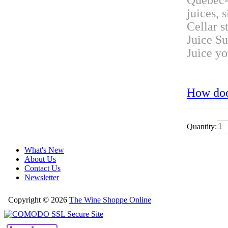
Quebec-
juices, 
Cellar s
Juice Su
Juice y
How doe
Quantity:
What's New
About Us
Contact Us
Newsletter
Copyright © 2026
The Wine Shoppe Online