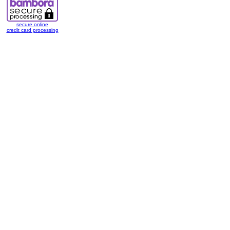
secure online
credit card processing