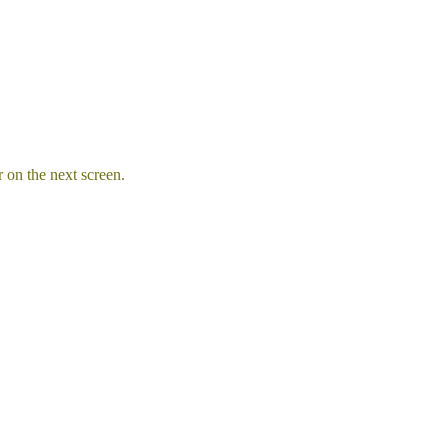
 on the next screen.