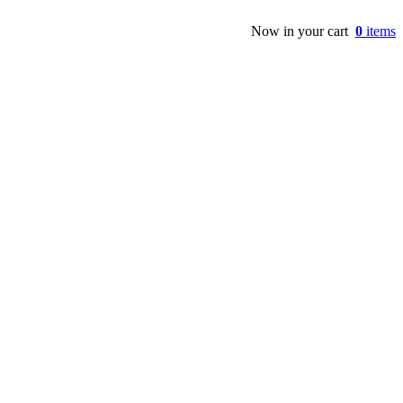
Now in your cart
0
items