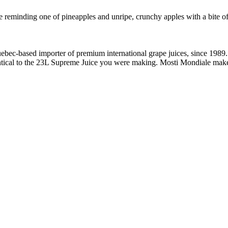
e reminding one of pineapples and unripe, crunchy apples with a bite o
bec-based importer of premium international grape juices, since 1989. I
dentical to the 23L Supreme Juice you were making. Mosti Mondiale make