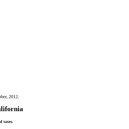
ber, 2012.
lifornia
d taxes.