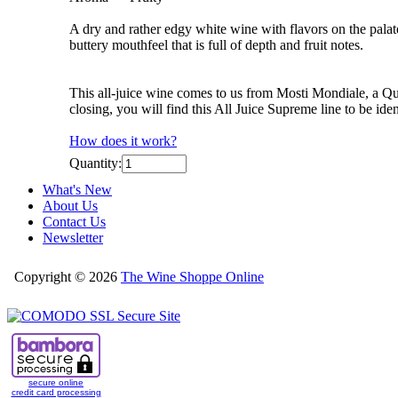
A dry and rather edgy white wine with flavors on the palat
buttery mouthfeel that is full of depth and fruit notes.
This all-juice wine comes to us from Mosti Mondiale, a Que
closing, you will find this All Juice Supreme line to be i
How does it work?
Quantity:
What's New
About Us
Contact Us
Newsletter
Copyright © 2026
The Wine Shoppe Online
secure online
credit card processing