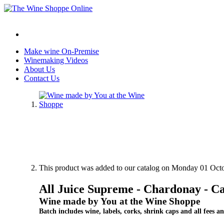
Make wine On-Premise
Winemaking Videos
About Us
Contact Us
This product was added to our catalog on Monday 01 Octo
All Juice Supreme - Chardonay - Ca
Wine made by You at the Wine Shoppe
Batch includes wine, labels, corks, shrink caps and all fees an