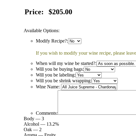
Price:
$205.00
Available Options:
Modify Recipe?:
If you wish to modify your wine recipe, please leave
When will my wine be started?:
Will you be buying bags:
Will you be labeling:
Will you be shrink wrapping:
Wine Name:
Comments:
Body — 3
Alcohol — 13.2%
Oak — 2
Aroma — Fruity