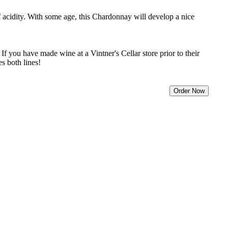
f acidity. With some age, this Chardonnay will develop a nice
f you have made wine at a Vintner's Cellar store prior to their
s both lines!
Order Now