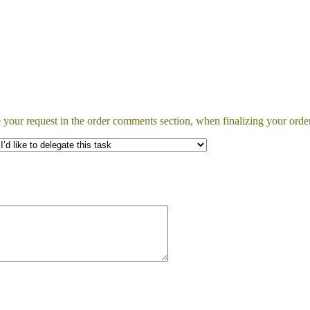
 your request in the order comments section, when finalizing your order