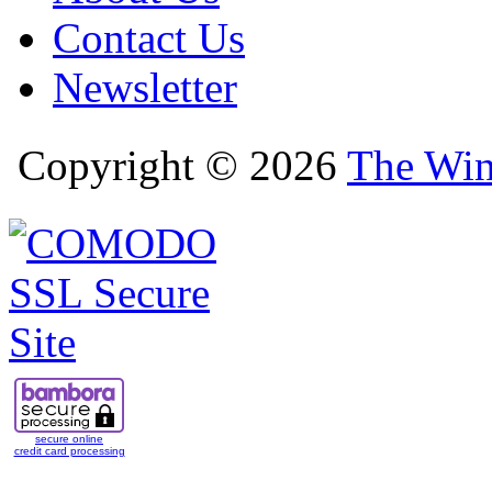
Contact Us
Newsletter
Copyright © 2026
The Win
secure online
credit card processing