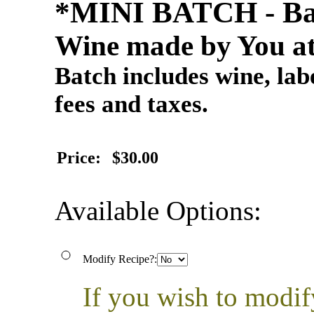
*MINI BATCH - Ba
Wine made by You at
Batch includes wine, labe
fees and taxes.
Price:
$30.00
Available Options:
Modify Recipe?:
If you wish to modif