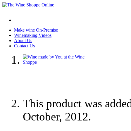
Make wine On-Premise
Winemaking Videos
About Us
Contact Us
This product was adde
October, 2012.