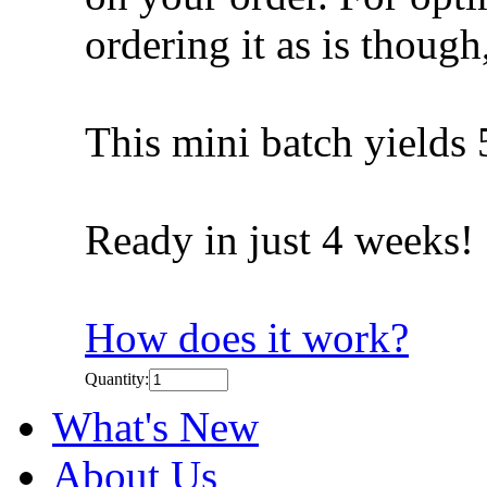
ordering it as is though, 
This mini batch yields 
Ready in just 4 weeks!
How does it work?
Quantity:
What's New
About Us