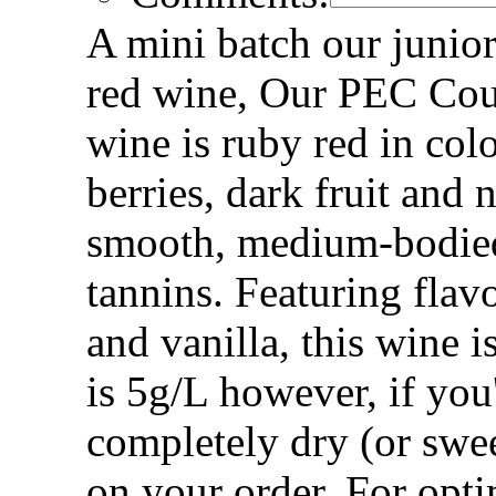
A mini batch our junior
red wine, Our PEC Coun
wine is ruby red in col
berries, dark fruit and
smooth, medium-bodie
tannins. Featuring flav
and vanilla, this wine i
is 5g/L however, if you
completely dry (or swee
on your order. For op