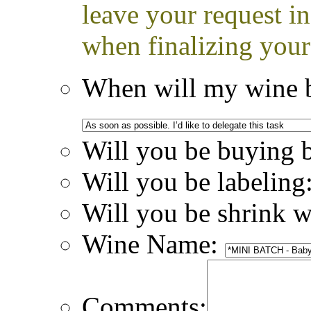
leave your request i
when finalizing your
When will my wine b
Will you be buying 
Will you be labeling
Will you be shrink 
Wine Name:
Comments: