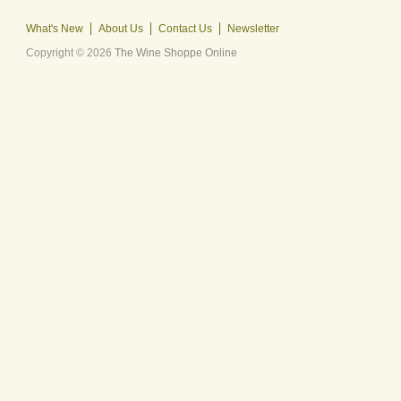
What's New
About Us
Contact Us
Newsletter
Copyright © 2026
The Wine Shoppe Online