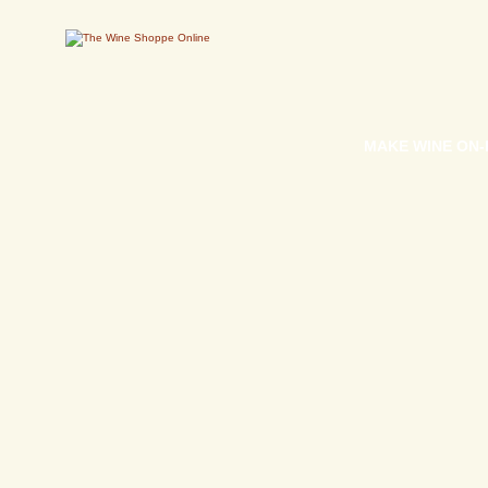
MAKE WINE ON-