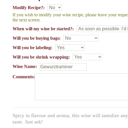
Modify Recipe?:
If you wish to modify your wine recipe, please leave your reque
the next screen.
When will my wine be started?:
Will you be buying bags:
Will you be labeling:
Will you be shrink wrapping:
Wine Name:
Comments:
Spicy in flavour and aroma, this wine will tantalize an
taste. Just ask!