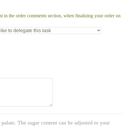
st in the order comments section, when finalizing your order on
y palate. The sugar content can be adjusted to your