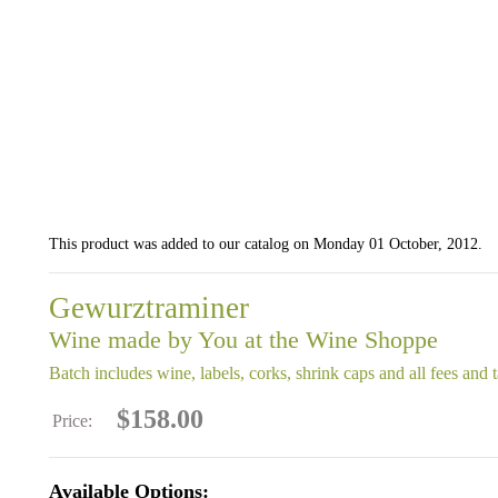
This product was added to our catalog on Monday 01 October, 2012.
Gewurztraminer
Wine made by You at the Wine Shoppe
Batch includes wine, labels, corks, shrink caps and all fees and 
$158.00
Price:
Available Options: