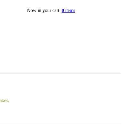
Now in your cart
0
items
taxes.