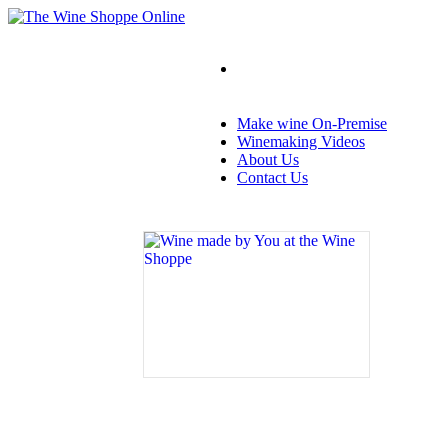
Make wine On-Premise
Winemaking Videos
About Us
Contact Us