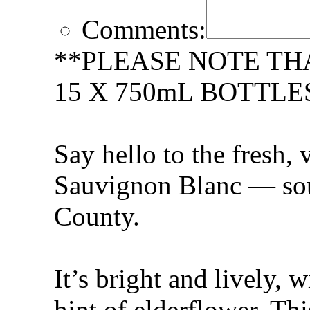
Comments:
**PLEASE NOTE TH
15 X 750mL BOTTLE
Say hello to the fresh, 
Sauvignon Blanc — so
County.
It’s bright and lively, 
hint of elderflower. Thi