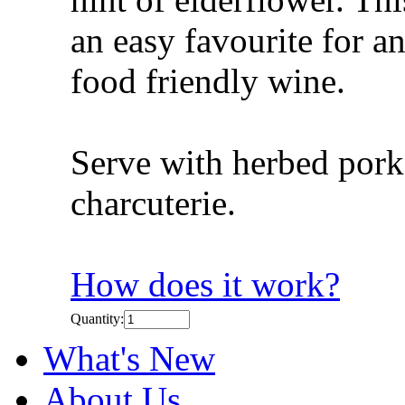
an easy favourite for a
food friendly wine.
Serve with herbed pork
charcuterie.
How does it work?
Quantity:
What's New
About Us