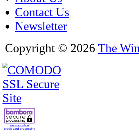
Contact Us
Newsletter
Copyright © 2026
The Win
secure online
credit card processing