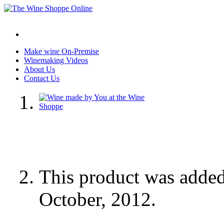
Make wine On-Premise
Winemaking Videos
About Us
Contact Us
This product was adde
October, 2012.