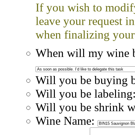
If you wish to modif
leave your request i
when finalizing your
When will my wine b
Will you be buying 
Will you be labeling
Will you be shrink 
Wine Name: