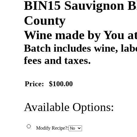
BIN15 Sauvignon Bl
County
Wine made by You at
Batch includes wine, labe
fees and taxes.
Price:
$100.00
Available Options:
Modify Recipe?: