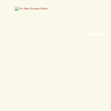
MAKE WINE ON-