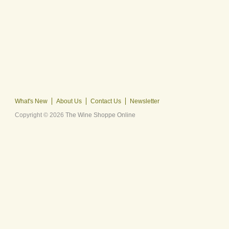
What's New
About Us
Contact Us
Newsletter
Copyright © 2026
The Wine Shoppe Online