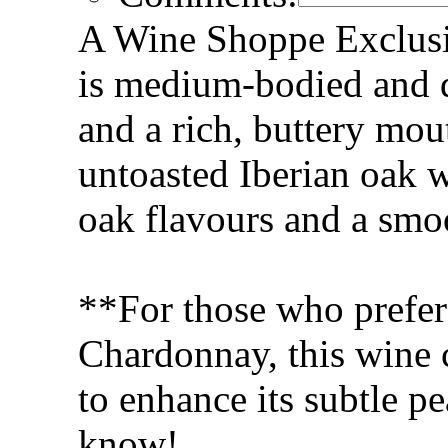
A Wine Shoppe Exclus
is medium-bodied and d
and a rich, buttery mou
untoasted Iberian oak 
oak flavours and a smoo
**For those who prefer
Chardonnay, this wine 
to enhance its subtle pe
know!