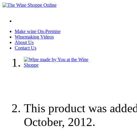
Make wine On-Premise
Winemaking Videos
About Us
Contact Us
This product was adde
October, 2012.