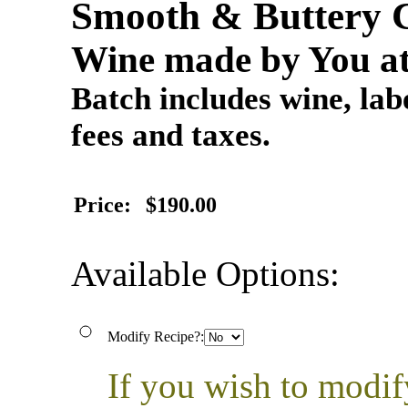
Smooth & Buttery 
Wine made by You at
Batch includes wine, labe
fees and taxes.
Price:
$190.00
Available Options:
Modify Recipe?:
If you wish to modif