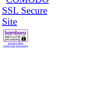
secure online
credit card processing