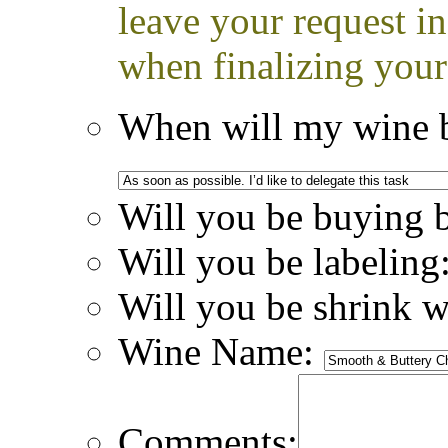
leave your request i
when finalizing your
When will my wine b
Will you be buying 
Will you be labeling
Will you be shrink 
Wine Name:
Comments: