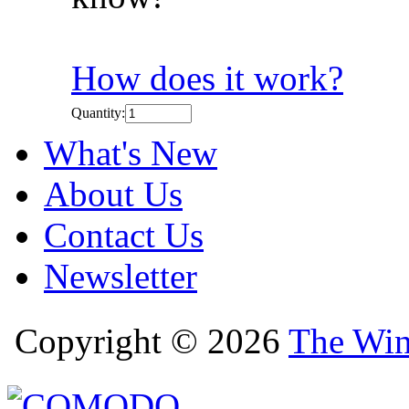
How does it work?
Quantity:
What's New
About Us
Contact Us
Newsletter
Copyright © 2026
The Win