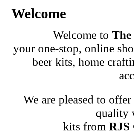
Welcome
Welcome to
The
your one-stop, online sho
beer kits, home craft
acc
We are pleased to offer
quality
kits from
RJS 