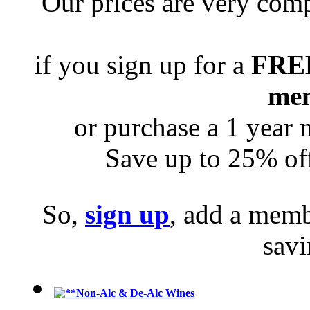
Our prices are very com
if you sign up for a
FRE
me
or purchase a 1 year
Save up to 25% off
So,
sign up
, add a memb
sav