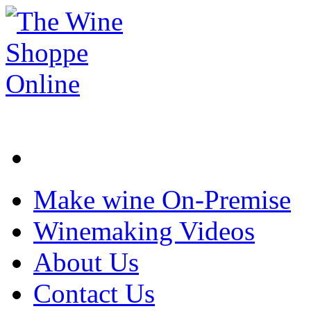
Make wine On-Premise
Winemaking Videos
About Us
Contact Us