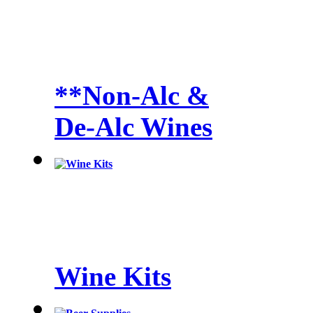
**Non-Alc &
De-Alc Wines
Wine Kits