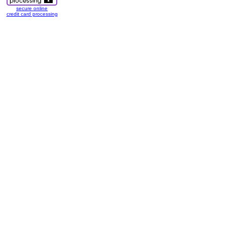
secure online
credit card processing