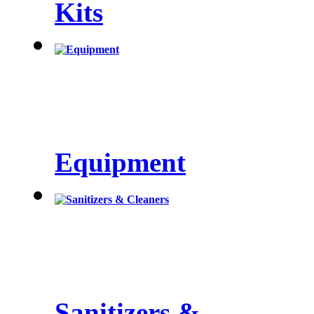
Kits
Equipment
Sanitizers &