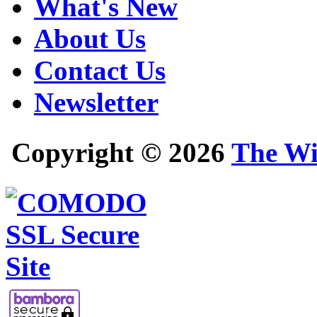
What's New
About Us
Contact Us
Newsletter
Copyright © 2026
The Wi