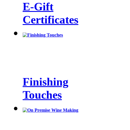
E-Gift
Certificates
Finishing
Touches