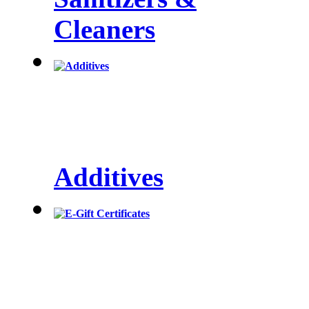
Cleaners
Additives