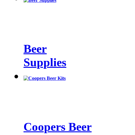
Beer
Supplies
Coopers Beer