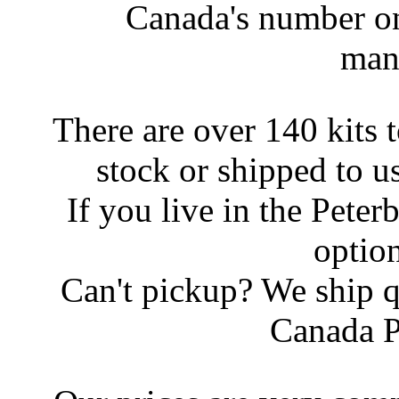
Canada's number on
man
There are over 140 kits 
stock or shipped to u
If you live in the Peter
option
Can't pickup? We ship q
Canada P