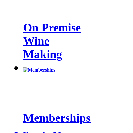
On Premise
Wine
Making
Memberships