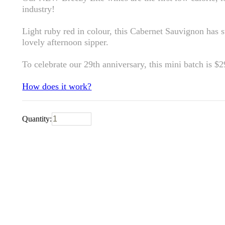
industry!
Light ruby red in colour, this Cabernet Sauvignon has su
lovely afternoon sipper.
To celebrate our 29th anniversary, this mini batch is $
How does it work?
Quantity: