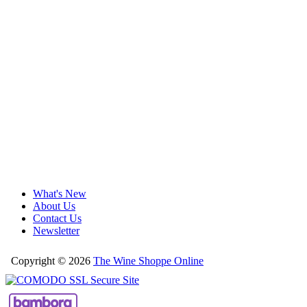
What's New
About Us
Contact Us
Newsletter
Copyright © 2026
The Wine Shoppe Online