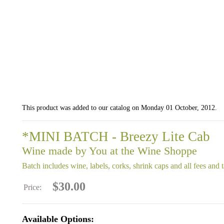
This product was added to our catalog on Monday 01 October, 2012.
*MINI BATCH - Breezy Lite Cab
Wine made by You at the Wine Shoppe
Batch includes wine, labels, corks, shrink caps and all fees and 
$30.00
Price:
Available Options: