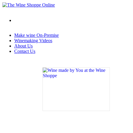
Make wine On-Premise
Winemaking Videos
About Us
Contact Us