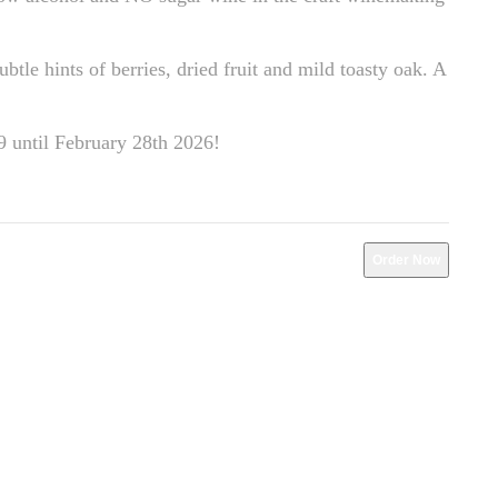
btle hints of berries, dried fruit and mild toasty oak. A
29 until February 28th 2026!
Order Now