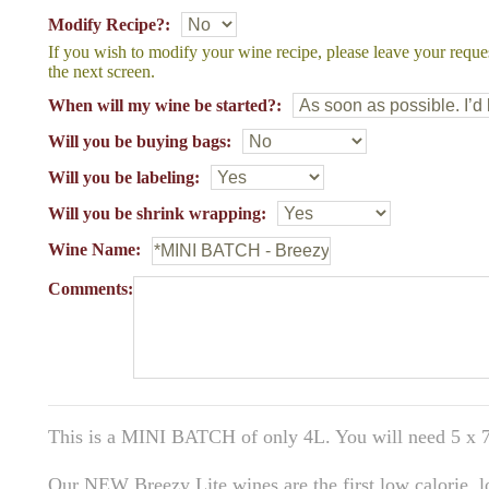
Modify Recipe?:
If you wish to modify your wine recipe, please leave your reque
the next screen.
When will my wine be started?:
Will you be buying bags:
Will you be labeling:
Will you be shrink wrapping:
Wine Name:
Comments:
This is a MINI BATCH of only 4L. You will need 5 x 7
Our NEW Breezy Lite wines are the first low calorie, 