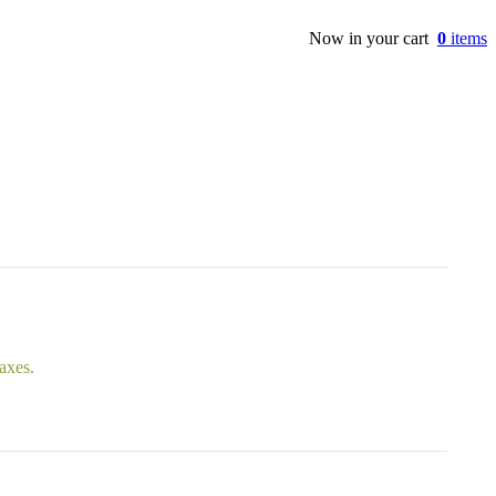
Now in your cart
0
items
taxes.