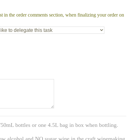
st in the order comments section, when finalizing your order on
50mL bottles or one 4.5L bag in box when bottling.
low alcohol and NO sugar wine in the craft winemaking