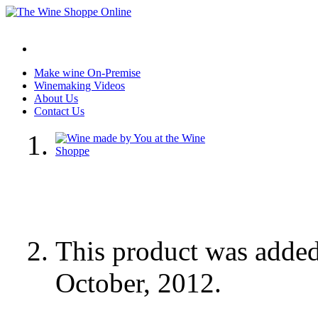
Make wine On-Premise
Winemaking Videos
About Us
Contact Us
This product was adde
October, 2012.