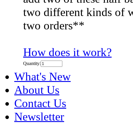
two different kinds of 
two orders**
How does it work?
Quantity:
What's New
About Us
Contact Us
Newsletter