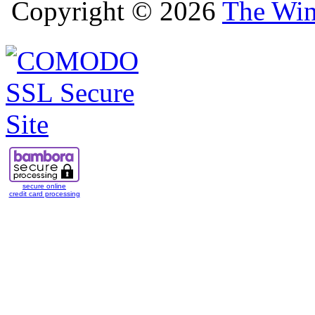
Copyright © 2026
The Win
secure online
credit card processing