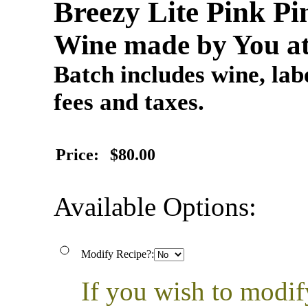
Breezy Lite Pink P
Wine made by You at
Batch includes wine, labe
fees and taxes.
Price:
$80.00
Available Options:
Modify Recipe?:
If you wish to modif