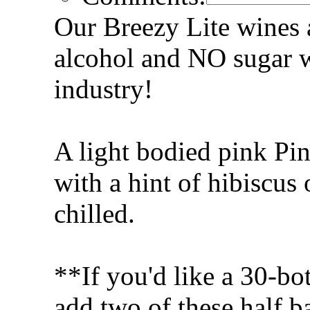
Our Breezy Lite wines a
alcohol and NO sugar w
industry!
A light bodied pink Pin
with a hint of hibiscus 
chilled.
**If you'd like a 30-bot
add two of these half ba