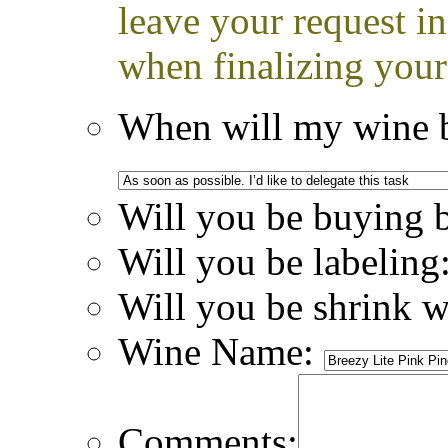
leave your request i
when finalizing your
When will my wine b
Will you be buying 
Will you be labeling
Will you be shrink 
Wine Name:
Comments: