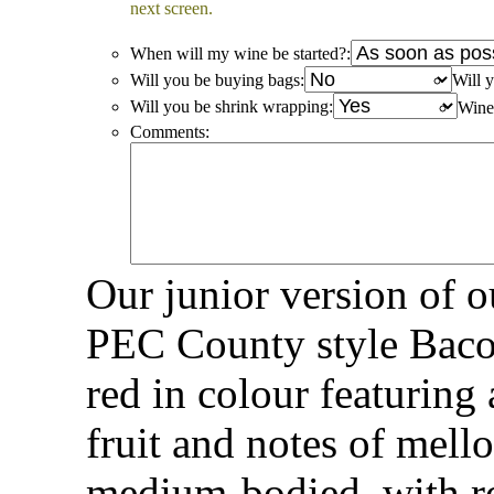
next screen.
When will my wine be started?:
Will you be buying bags:
Will y
Will you be shrink wrapping:
Win
Comments:
Our junior version of 
PEC County style Baco 
red in colour featuring 
fruit and notes of mel
medium-bodied, with r