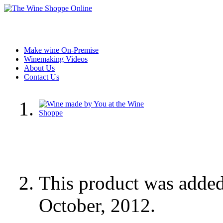
Make wine On-Premise
Winemaking Videos
About Us
Contact Us
This product was adde
October, 2012.