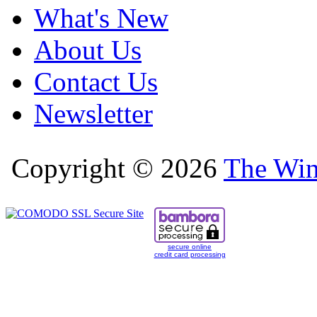
What's New
About Us
Contact Us
Newsletter
Copyright © 2026
The Win
secure online
credit card processing