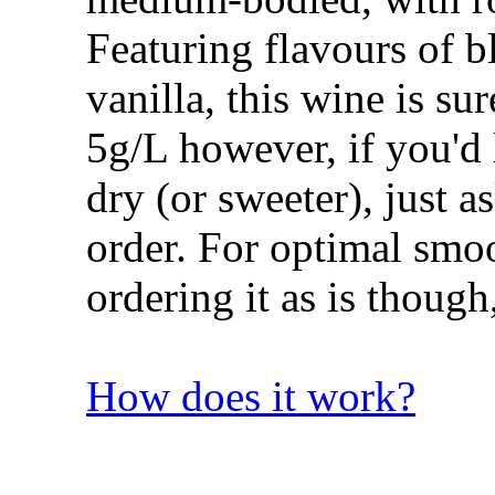
Featuring flavours of b
vanilla, this wine is sur
5g/L however, if you'd 
dry (or sweeter), just 
order. For optimal sm
ordering it as is though, 
How does it work?