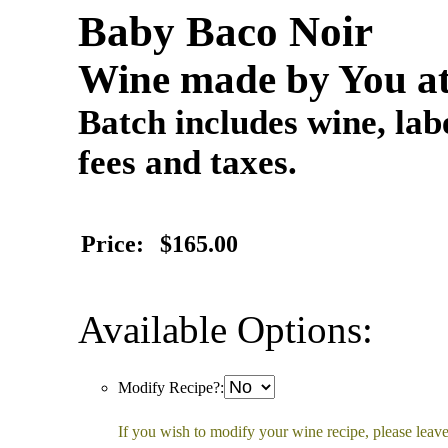
Baby Baco Noir
Wine made by You at
Batch includes wine, labe
fees and taxes.
Price:
$165.00
Available Options:
Modify Recipe?:
If you wish to modify your wine recipe, please leave