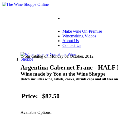
Make wine On-Premise
Winemaking Videos
About Us
Contact Us
to our catalog on Monday 01 October, 2012.
Argentina Cabernet Franc - HAL
Wine made by You at the Wine Shoppe
Batch includes wine, labels, corks, shrink caps and all fees an
Price:
$87.50
Available Options: