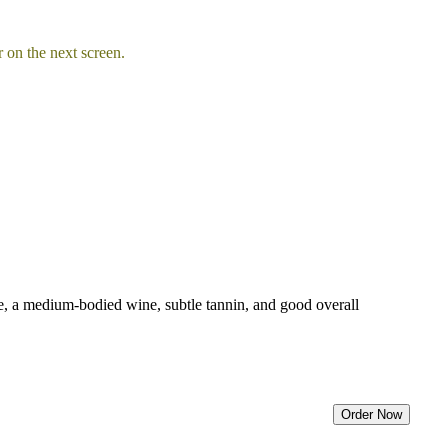
 on the next screen.
ice, a medium-bodied wine, subtle tannin, and good overall
Order Now