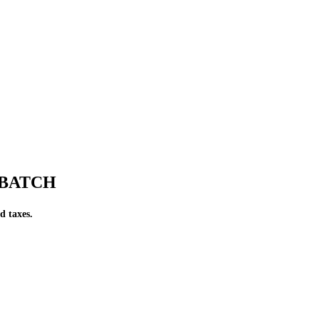
F BATCH
d taxes.