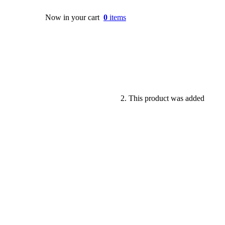
Now in your cart
0
items
This product was added