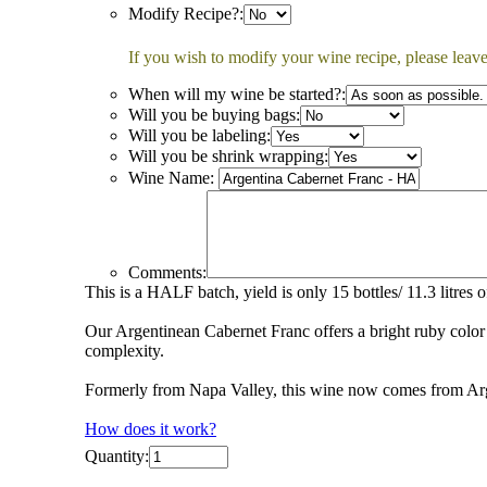
Modify Recipe?:
If you wish to modify your wine recipe, please leave
When will my wine be started?:
Will you be buying bags:
Will you be labeling:
Will you be shrink wrapping:
Wine Name:
Comments:
This is a HALF batch, yield is only 15 bottles/ 11.3 litres 
Our Argentinean Cabernet Franc offers a bright ruby color 
complexity.
Formerly from Napa Valley, this wine now comes from Arge
How does it work?
Quantity: