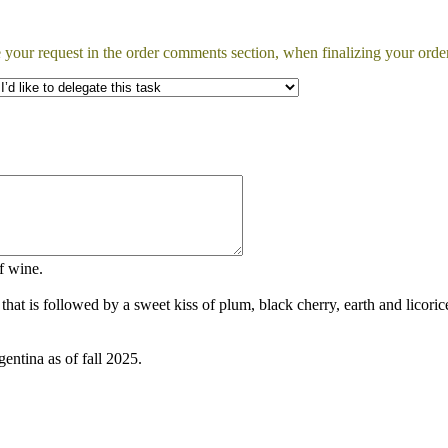
 your request in the order comments section, when finalizing your order
of wine.
that is followed by a sweet kiss of plum, black cherry, earth and licor
ntina as of fall 2025.