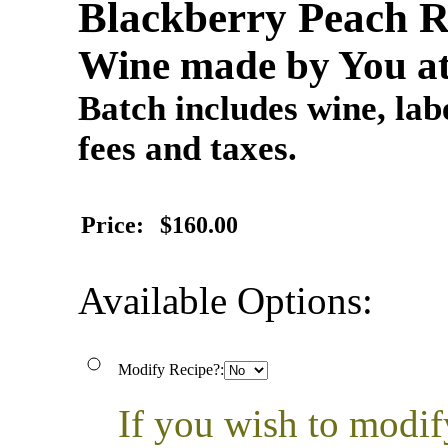
Blackberry Peach R
Wine made by You at
Batch includes wine, labe
fees and taxes.
Price:
$160.00
Available Options:
Modify Recipe?:
If you wish to modif