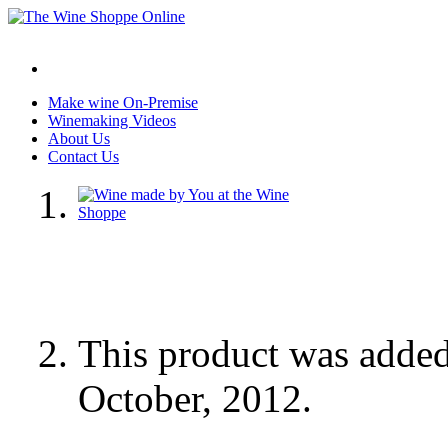
Make wine On-Premise
Winemaking Videos
About Us
Contact Us
This product was adde
October, 2012.