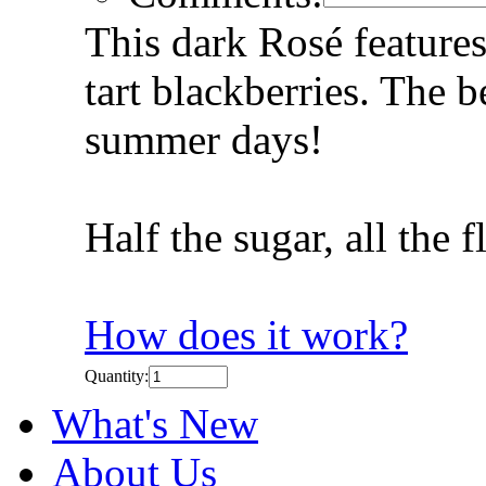
This dark Rosé features
tart blackberries. The 
summer days!
Half the sugar, all the 
How does it work?
Quantity:
What's New
About Us