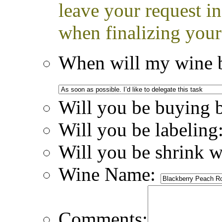
leave your request i
when finalizing your
When will my wine b
Will you be buying 
Will you be labeling
Will you be shrink 
Wine Name:
Comments: