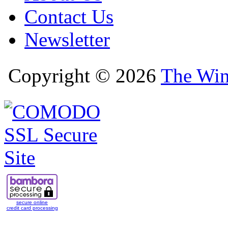
Contact Us
Newsletter
Copyright © 2026
The Win
secure online
credit card processing