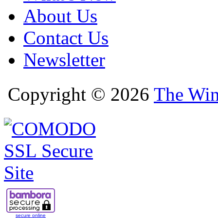
About Us
Contact Us
Newsletter
Copyright © 2026
The Win
secure online