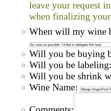
leave your request i
when finalizing your
When will my wine b
Will you be buying 
Will you be labeling
Will you be shrink 
Wine Name:
Comments: