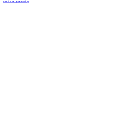
credit card processing