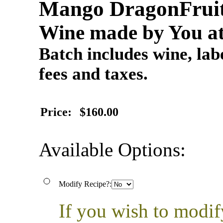
Mango DragonFrui
Wine made by You at
Batch includes wine, labe
fees and taxes.
Price:
$160.00
Available Options:
Modify Recipe?:
If you wish to modif