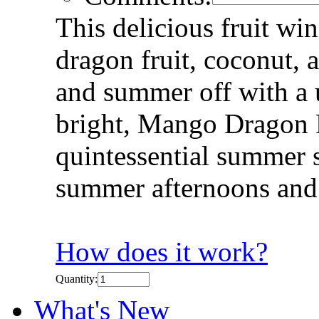
This delicious fruit wi
dragon fruit, coconut,
and summer off with a 
bright, Mango Dragon 
quintessential summer s
summer afternoons and 
How does it work?
Quantity:
What's New