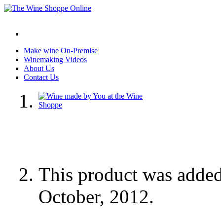
Make wine On-Premise
Winemaking Videos
About Us
Contact Us
This product was adde
October, 2012.