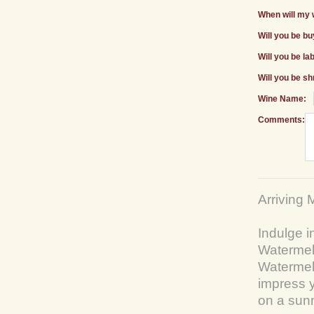
When will my 
Will you be b
Will you be la
Will you be sh
Wine Name:
Comments:
Arriving 
Indulge i
Watermelo
Watermel
impress y
on a sun