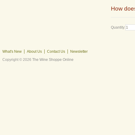
How does
Quantity:
What's New
About Us
Contact Us
Newsletter
Copyright © 2026
The Wine Shoppe Online