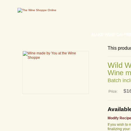
MAKE WINE ON-PR
This produ
Wild W
Wine m
Batch incl
$1
Price:
Availabl
Modify Recipe
If you wish to
finalizing your