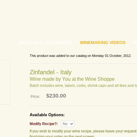
MAKE WINE ON-PREMISE
WINEMAKING VIDEOS
A
This product was added to our catalog on Monday 01 October, 2012.
Zinfandel - Italy
Wine made by You at the Wine Shoppe
Batch includes wine, labels, corks, shrink caps and all fees and t
$230.00
Price:
Available Options:
Modify Recipe?:
If you wish to modify your wine recipe, please leave your reques
finalizing your order on the next screen.