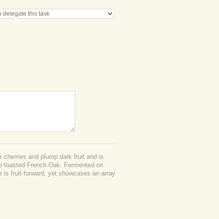
 cherries and plump dark fruit and is
he toasted French Oak. Fermented on
ne is fruit forward, yet showcases an array