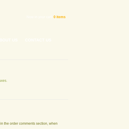
Now in your cart
0
items
BOUT US
CONTACT US
axes.
t in the order comments section, when