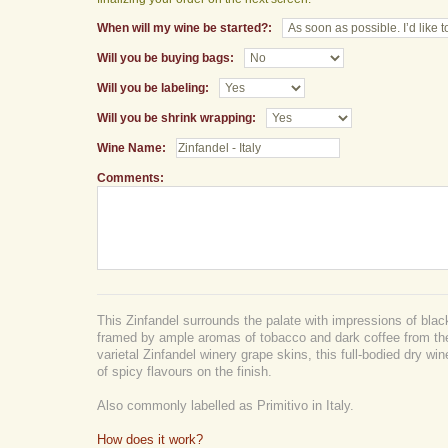
When will my wine be started?:
Will you be buying bags:
Will you be labeling:
Will you be shrink wrapping:
Wine Name:
Comments:
This Zinfandel surrounds the palate with impressions of black
framed by ample aromas of tobacco and dark coffee from t
varietal Zinfandel winery grape skins, this full-bodied dry wi
of spicy flavours on the finish.
Also commonly labelled as Primitivo in Italy.
How does it work?