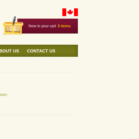
Now in your cart
0
items
BOUT US
CONTACT US
axes.