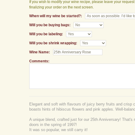
If you wish to modify your wine recipe, please leave your reques
finalizing your order on the next screen.
When will my wine be started?:
Will you be buying bags:
Will you be labeling:
Will you be shrink wrapping:
Wine Name:
Comments:
Elegant and soft with flavours of juicy berry fruits and crisp ci
boasts hints of hibiscus flowers and pink apples. Well-balanc
A unique blend, crafted just for our 25th Anniversary! That's 
doors in the spring of 1997!
It was so popular, we still carry it!