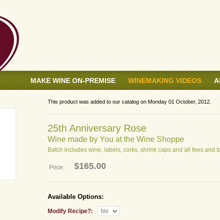
MAKE WINE ON-PREMISE
WINEMAKING VIDEOS
A
This product was added to our catalog on Monday 01 October, 2012.
25th Anniversary Rose
Wine made by You at the Wine Shoppe
Batch includes wine, labels, corks, shrink caps and all fees and t
$165.00
Price:
Available Options:
Modify Recipe?: