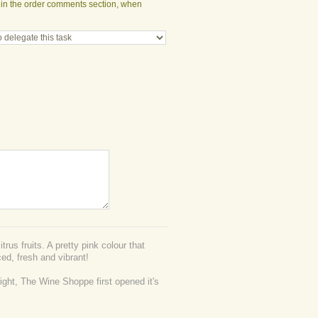
t in the order comments section, when
trus fruits. A pretty pink colour that
ed, fresh and vibrant!
right, The Wine Shoppe first opened it's