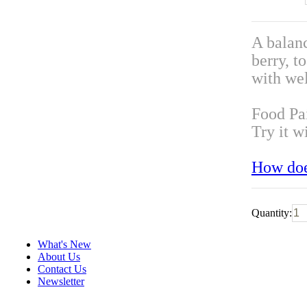
A balanc
berry, t
with wel
Food Pa
Try it w
How doe
Quantity:
What's New
About Us
Contact Us
Newsletter