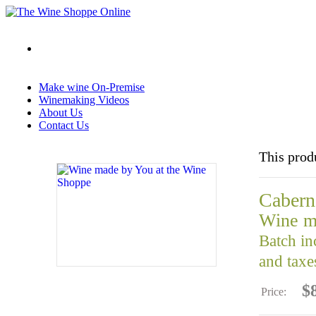
Make wine On-Premise
Winemaking Videos
About Us
Contact Us
This prod
Caber
Wine m
Batch in
and taxe
$
Price: