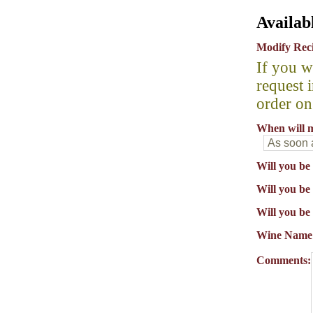
Availab
Modify Rec
If you w
request 
order on
When will m
Will you be
Will you be 
Will you be
Wine Name
Comments: