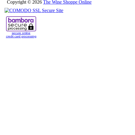
Copyright © 2026
The Wine Shoppe Online
secure online
credit card processing