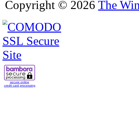
Copyright © 2026
The Win
secure online
credit card processing