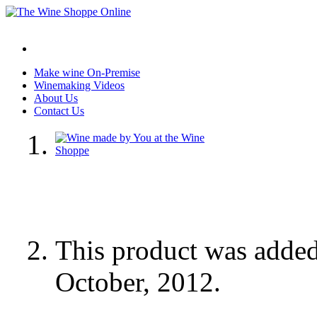
Make wine On-Premise
Winemaking Videos
About Us
Contact Us
This product was adde
October, 2012.