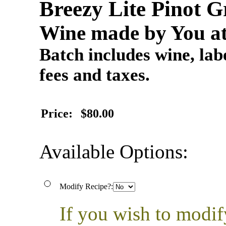
Breezy Lite Pinot
Wine made by You at
Batch includes wine, labe
fees and taxes.
Price:
$80.00
Available Options:
Modify Recipe?:
If you wish to modif