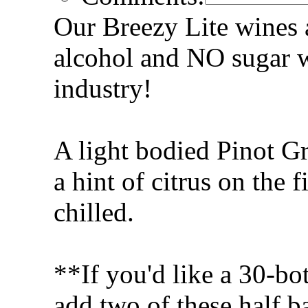
Our Breezy Lite wines a
alcohol and NO sugar w
industry!
A light bodied Pinot Gr
a hint of citrus on the f
chilled.
**If you'd like a 30-bot
add two of these half ba