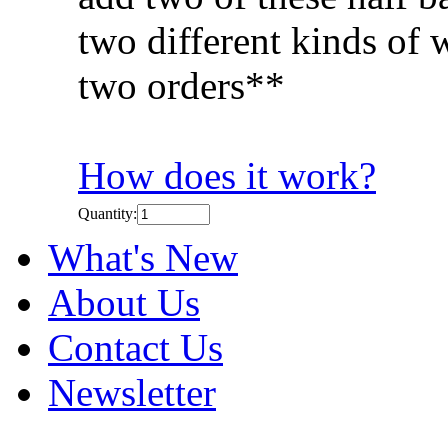
two different kinds of 
two orders**
How does it work?
Quantity:
What's New
About Us
Contact Us
Newsletter