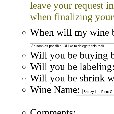
leave your request i
when finalizing your
When will my wine b
Will you be buying 
Will you be labeling
Will you be shrink 
Wine Name:
Comments: