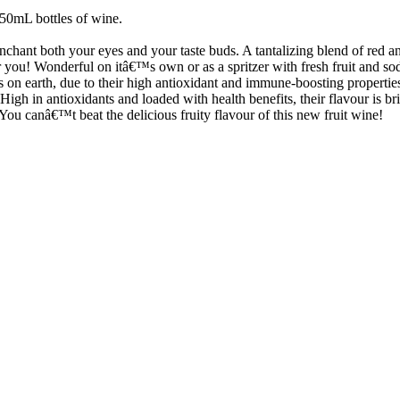
750mL bottles of wine.
enchant both your eyes and your taste buds. A tantalizing blend of red and
r you! Wonderful on itâ€™s own or as a spritzer with fresh fruit and so
s on earth, due to their high antioxidant and immune-boosting properties
High in antioxidants and loaded with health benefits, their flavour is bri
 You canâ€™t beat the delicious fruity flavour of this new fruit wine!