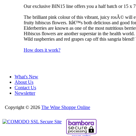
Our exclusive BIN15 line offers you a half batch or 15 x 
The brilliant pink colour of this vibrant, juicy rosÃ© will 
fruity hibiscus flowers. Itâ€™s both delicious and good fo
Elderberries are known as one of the most nutritious berrie
Hibiscus flowers are another superstar in the health world. 
Wild raspberries and red grapes cap off this sangria blend!
How does it work?
What's New
About Us
Contact Us
Newsletter
Copyright © 2026
The Wine Shoppe Online
secure online