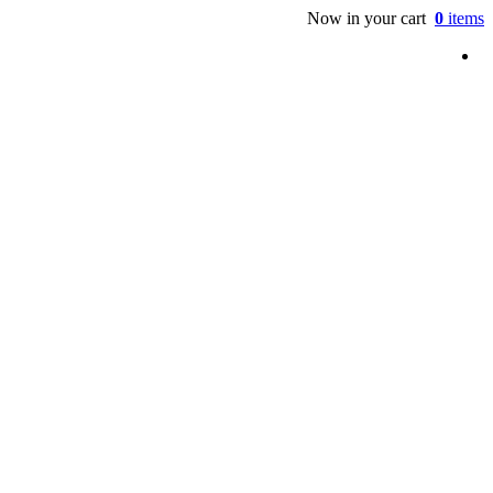
Now in your cart
0
items