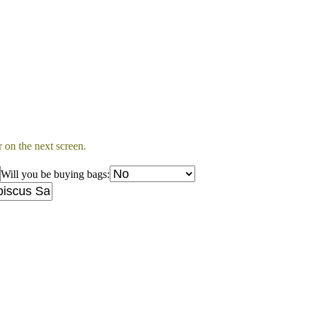
 on the next screen.
Will you be buying bags: