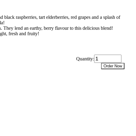
 black raspberries, tart elderberries, red grapes and a splash of
da!
. They lend an earthy, berry flavour to this delicious blend!
ght, fresh and fruity!
Quantity:
Order Now