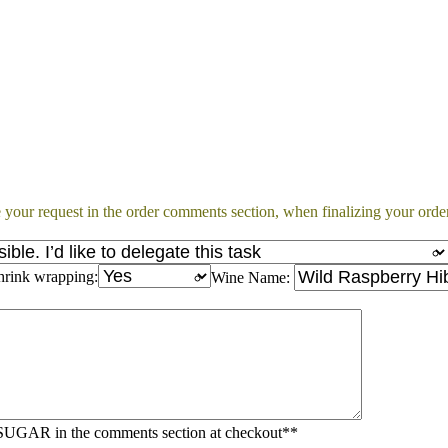
 your request in the order comments section, when finalizing your order
hrink wrapping:
Wine Name:
AR in the comments section at checkout**