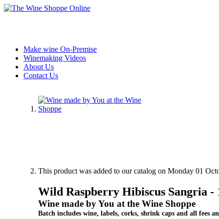
Make wine On-Premise
Winemaking Videos
About Us
Contact Us
This product was added to our catalog on Monday 01 Octo
Wild Raspberry Hibiscus Sangria 
Wine made by You at the Wine Shoppe
Batch includes wine, labels, corks, shrink caps and all fees an