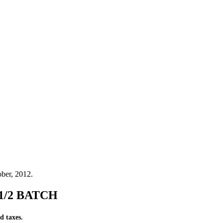
ber, 2012.
- 1/2 BATCH
d taxes.