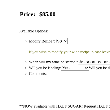
Price:
$85.00
Available Options:
Modify Recipe?:
If you wish to modify your wine recipe, please leave
When will my wine be started?:
Will you be labeling:
Will you be s
Comments:
**NOW available with HALF SUGAR! Request HALF SUG