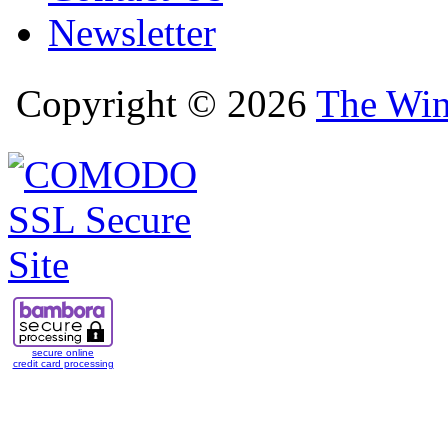
Newsletter
Copyright © 2026
The Win
secure online
credit card processing