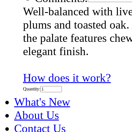
Well-balanced with liv
plums and toasted oak.
the palate features che
elegant finish.
How does it work?
Quantity:
What's New
About Us
Contact Us