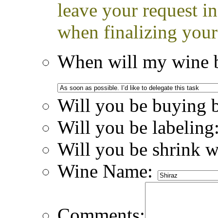
leave your request i
when finalizing your
When will my wine b
Will you be buying 
Will you be labeling
Will you be shrink 
Wine Name:
Comments: