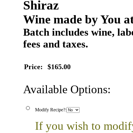
Shiraz
Wine made by You at
Batch includes wine, labe
fees and taxes.
Price:
$165.00
Available Options:
Modify Recipe?:
If you wish to modif