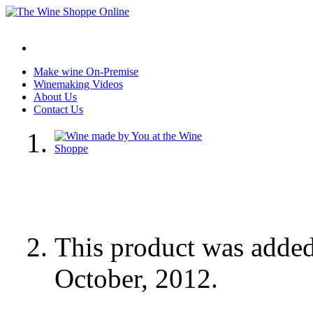
Make wine On-Premise
Winemaking Videos
About Us
Contact Us
This product was adde
October, 2012.