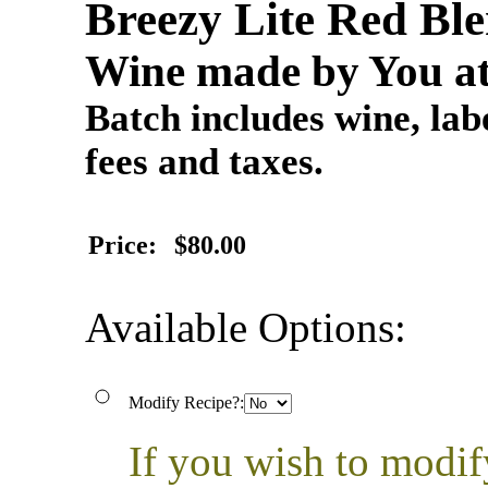
Breezy Lite Red B
Wine made by You at
Batch includes wine, labe
fees and taxes.
Price:
$80.00
Available Options:
Modify Recipe?:
If you wish to modif