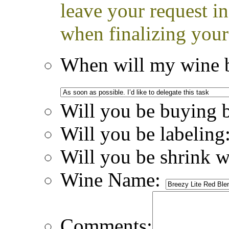
leave your request i
when finalizing your
When will my wine b
Will you be buying 
Will you be labeling
Will you be shrink 
Wine Name:
Comments: