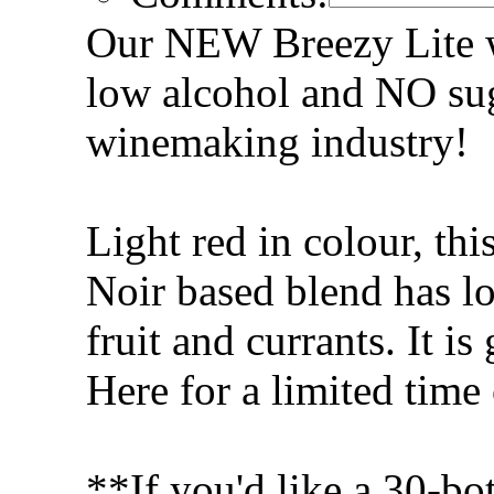
Our NEW Breezy Lite win
low alcohol and NO sug
winemaking industry!
Light red in colour, th
Noir based blend has lo
fruit and currants. It is
Here for a limited time
**If you'd like a 30-bot