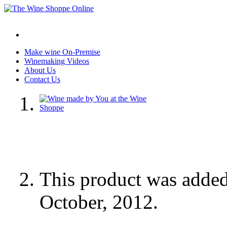
Make wine On-Premise
Winemaking Videos
About Us
Contact Us
This product was adde
October, 2012.