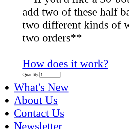
add two of these half ba
two different kinds of 
two orders**
How does it work?
Quantity:
What's New
About Us
Contact Us
Newsletter