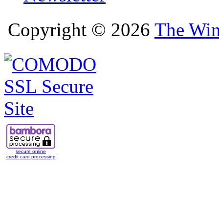
Copyright © 2026
The Win
secure online
credit card processing