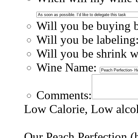
Will you be buying 
Will you be labeling
Will you be shrink 
Wine Name:
Comments:
Low Calorie, Low alcoh
Our Peach Perfection (h