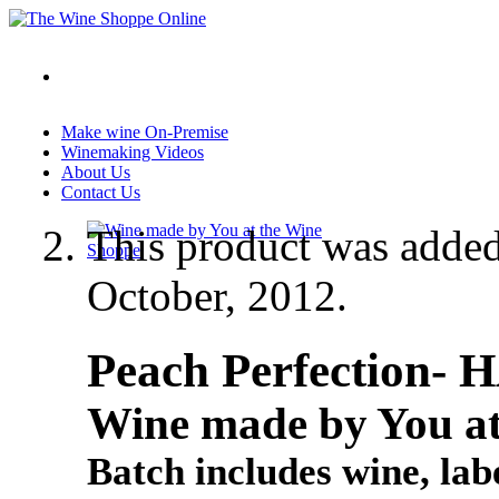
Make wine On-Premise
Winemaking Videos
About Us
Contact Us
This product was adde
October, 2012.
Peach Perfection- 
Wine made by You at
Batch includes wine, labe