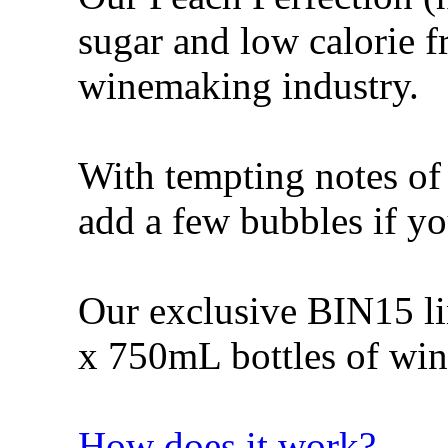
sugar and low calorie fr
winemaking industry.
With tempting notes of 
add a few bubbles if yo
Our exclusive BIN15 lin
x 750mL bottles of win
How does it work?