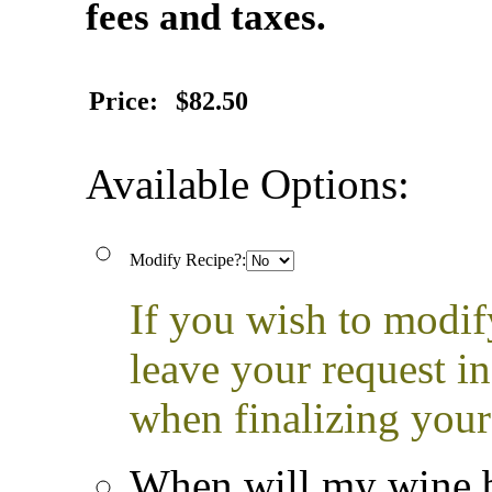
fees and taxes.
Price:
$82.50
Available Options:
Modify Recipe?:
If you wish to modif
leave your request i
when finalizing your
When will my wine b