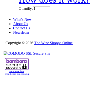
Quantity:
What's New
About Us
Contact Us
Newsletter
Copyright © 2026
The Wine Shoppe Online
secure online
credit card processing