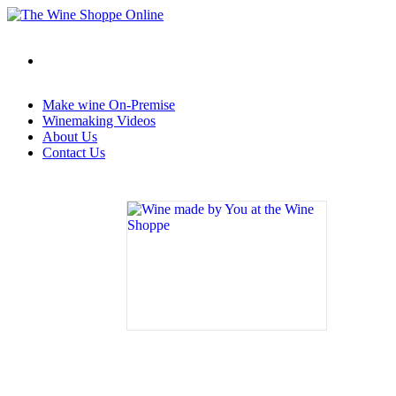
Make wine On-Premise
Winemaking Videos
About Us
Contact Us