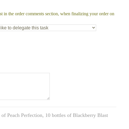
st in the order comments section, when finalizing your order on
of Peach Perfection, 10 bottles of Blackberry Blast