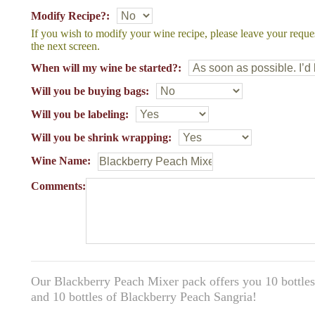
Modify Recipe?:
If you wish to modify your wine recipe, please leave your reque
the next screen.
When will my wine be started?:
Will you be buying bags:
Will you be labeling:
Will you be shrink wrapping:
Wine Name:
Comments:
Our Blackberry Peach Mixer pack offers you 10 bottles 
and 10 bottles of Blackberry Peach Sangria!