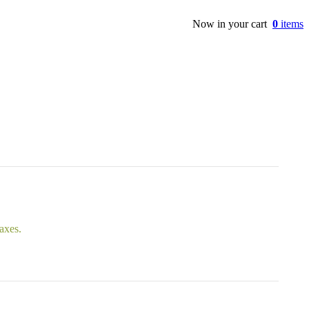
Now in your cart
0
items
taxes.