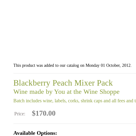
This product was added to our catalog on Monday 01 October, 2012.
Blackberry Peach Mixer Pack
Wine made by You at the Wine Shoppe
Batch includes wine, labels, corks, shrink caps and all fees and 
$170.00
Price:
Available Options: