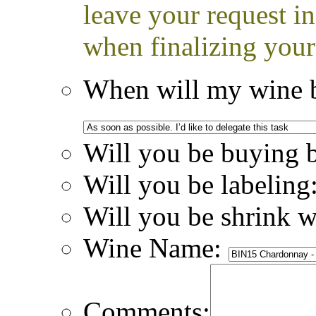
leave your request i
when finalizing your
When will my wine b
Will you be buying 
Will you be labeling
Will you be shrink 
Wine Name:
Comments: