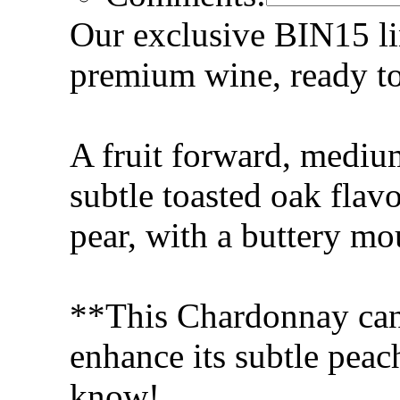
Our exclusive BIN15 lin
premium wine, ready to 
A fruit forward, mediu
subtle toasted oak flav
pear, with a buttery mo
**This Chardonnay can 
enhance its subtle peach
know!