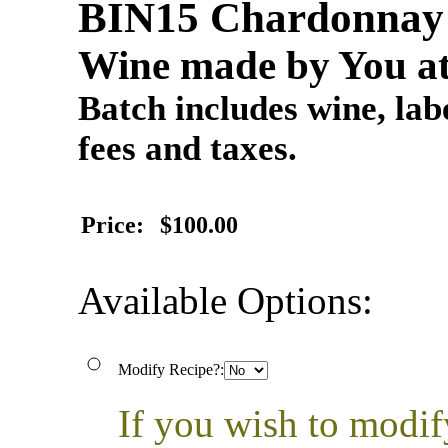
BIN15 Chardonna
Wine made by You at
Batch includes wine, labe
fees and taxes.
Price:
$100.00
Available Options:
Modify Recipe?:
If you wish to modif