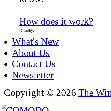
How does it work?
Quantity:
What's New
About Us
Contact Us
Newsletter
Copyright © 2026
The Win