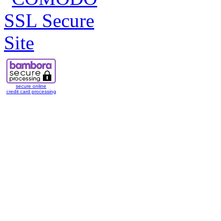
secure online
credit card processing