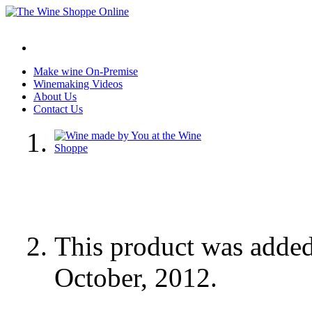
Make wine On-Premise
Winemaking Videos
About Us
Contact Us
This product was adde
October, 2012.