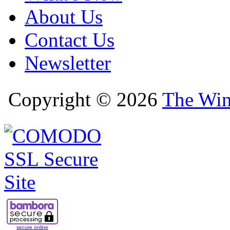
About Us
Contact Us
Newsletter
Copyright © 2026
The Win
secure online