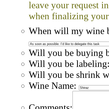
leave your request i
when finalizing your
When will my wine b
Will you be buying 
Will you be labeling
Will you be shrink 
Wine Name:
Comments: