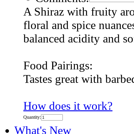
A Shiraz with fruity ar
floral and spice nuanc
balanced acidity and so
Food Pairings:
Tastes great with barbe
How does it work?
Quantity:
What's New