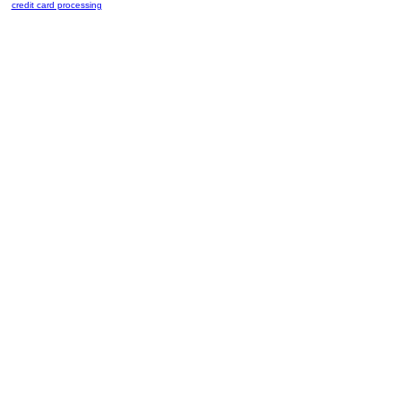
credit card processing