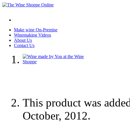
Make wine On-Premise
Winemaking Videos
About Us
Contact Us
This product was adde
October, 2012.