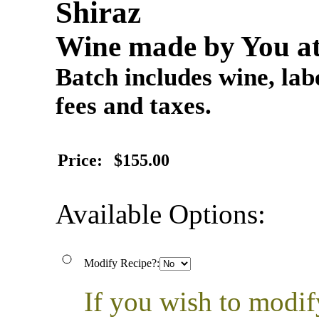
Shiraz
Wine made by You at
Batch includes wine, labe
fees and taxes.
Price:
$155.00
Available Options:
Modify Recipe?:
If you wish to modif