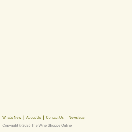
What's New
About Us
Contact Us
Newsletter
Copyright © 2026
The Wine Shoppe Online