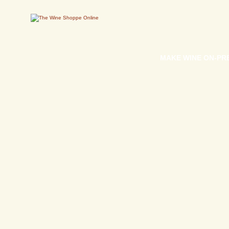
MAKE WINE ON-PR