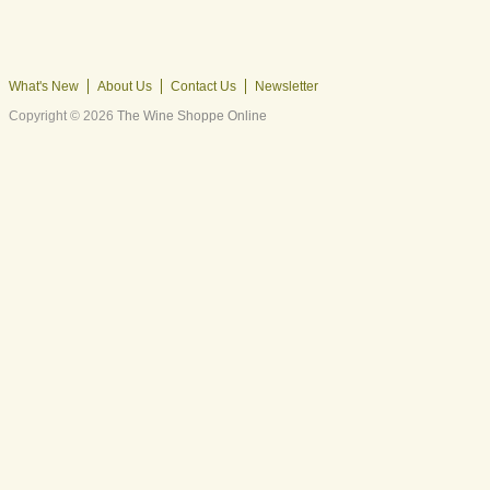
What's New
About Us
Contact Us
Newsletter
Copyright © 2026
The Wine Shoppe Online