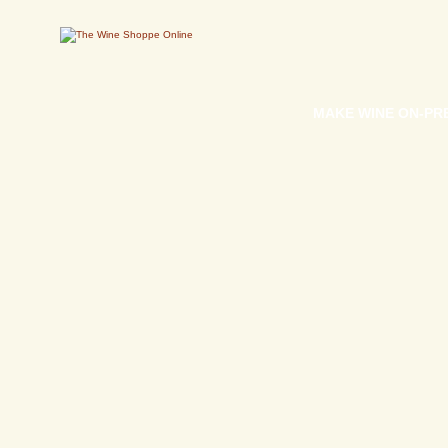
MAKE WINE ON-PR