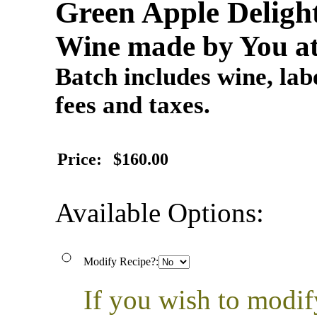
Green Apple Deligh
Wine made by You at
Batch includes wine, labe
fees and taxes.
Price:
$160.00
Available Options:
Modify Recipe?:
If you wish to modif