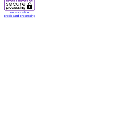
secure online
credit card processing