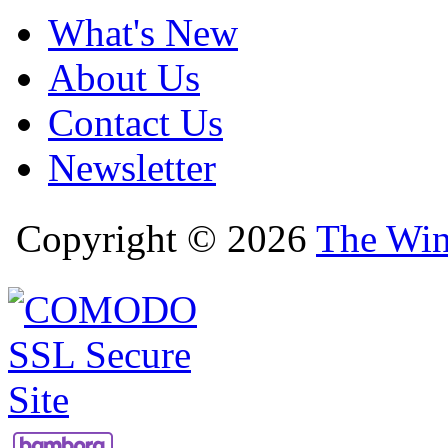
What's New
About Us
Contact Us
Newsletter
Copyright © 2026
The Win