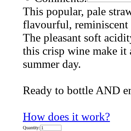
This popular, pale stra
flavourful, reminiscent 
The pleasant soft acidi
this crisp wine make it 
summer day.
Ready to bottle AND e
How does it work?
Quantity: