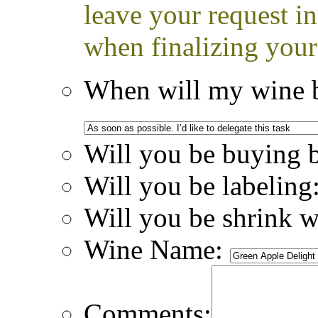
leave your request i
when finalizing your
When will my wine b
Will you be buying 
Will you be labeling
Will you be shrink 
Wine Name:
Comments: