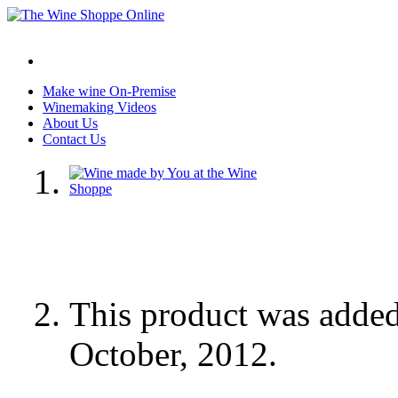
Make wine On-Premise
Winemaking Videos
About Us
Contact Us
This product was adde
October, 2012.