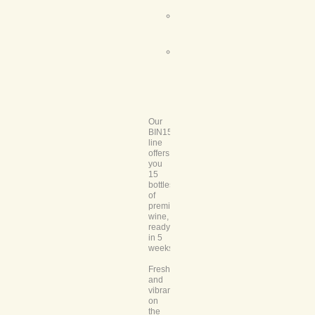
Wine
Name:
Comments:
Our
BIN15
line
offers
you
15
bottles
of
premium
wine,
ready
in 5
weeks.
Fresh
and
vibrant
on
the