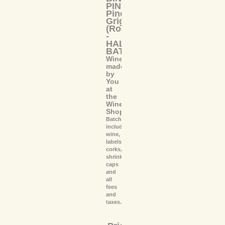
PINK
Pinot
Grigio
(Rosé)
-
HALF
BATCH
Wine
made
by
You
at
the
Wine
Shoppe
Batch
includes
wine,
labels,
corks,
shrink
caps
and
all
fees
and
taxes.