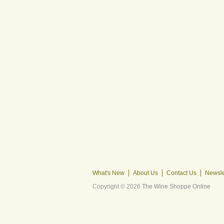
What's New
About Us
Contact Us
Newsle
Copyright © 2026
The Wine Shoppe Online