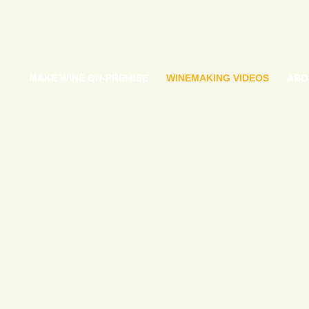
MAKE WINE ON-PREMISE
WINEMAKING VIDEOS
ABO