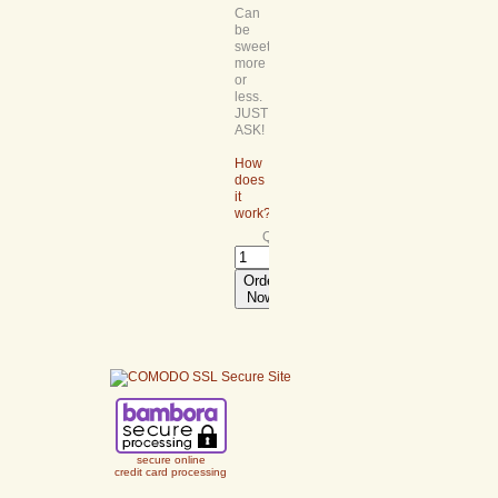
Can
be
sweetened
more
or
less.
JUST
ASK!
How
does
it
work?
Quantity:
Order
Now
secure online
credit card processing