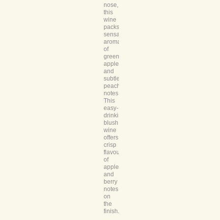
nose,
this
wine
packs
sensational
aromas
of
green
apples
and
subtle
peach
notes.
This
easy-
drinking
blush
wine
offers
crisp
flavours
of
apple
and
berry
notes
on
the
finish.