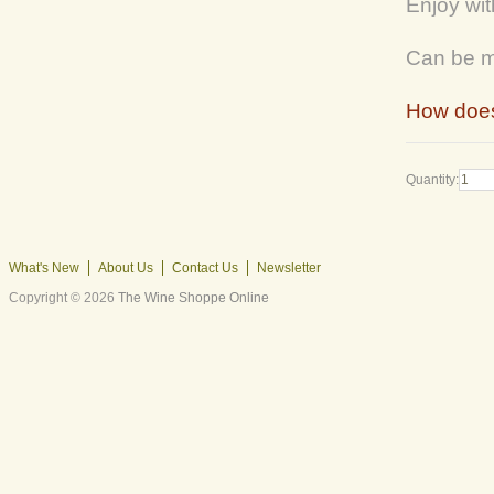
Enjoy wit
Can be ma
How does
Quantity:
What's New
About Us
Contact Us
Newsletter
Copyright © 2026
The Wine Shoppe Online