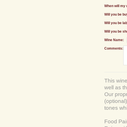
When will my 
Will you be b
Will you be la
Will you be sh
Wine Name:
Comments:
This wine
well as t
Our prop
(optional)
tones wh
Food Pai