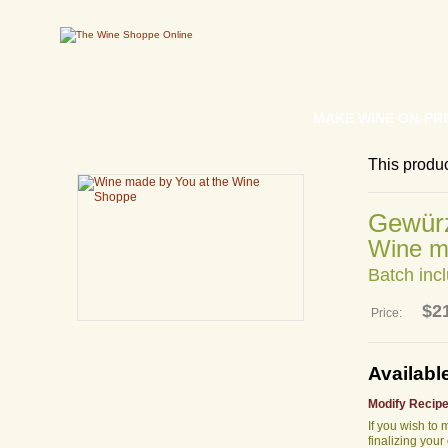
MAKE WINE ON-PR
This produ
Gewürz
Wine m
Batch incl
$2
Price:
Availabl
Modify Recipe
If you wish to
finalizing your