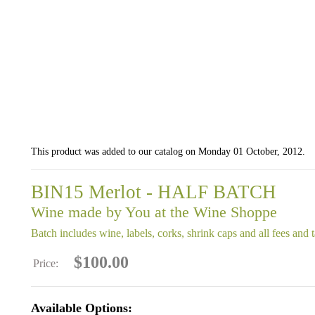
This product was added to our catalog on Monday 01 October, 2012.
BIN15 Merlot - HALF BATCH
Wine made by You at the Wine Shoppe
Batch includes wine, labels, corks, shrink caps and all fees and 
$100.00
Price:
Available Options: