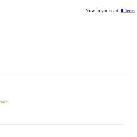
Now in your cart
0
items
taxes.