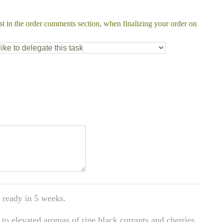
st in the order comments section, when finalizing your order on
 ready in 5 weeks.
to elevated aromas of ripe black currants and cherries.