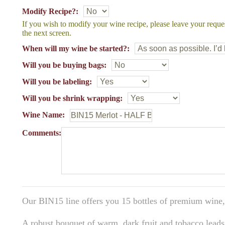
Modify Recipe?:
If you wish to modify your wine recipe, please leave your reque
the next screen.
When will my wine be started?:
Will you be buying bags:
Will you be labeling:
Will you be shrink wrapping:
Wine Name:
Comments:
Our BIN15 line offers you 15 bottles of premium wine,
A robust bouquet of warm, dark fruit and tobacco leads 