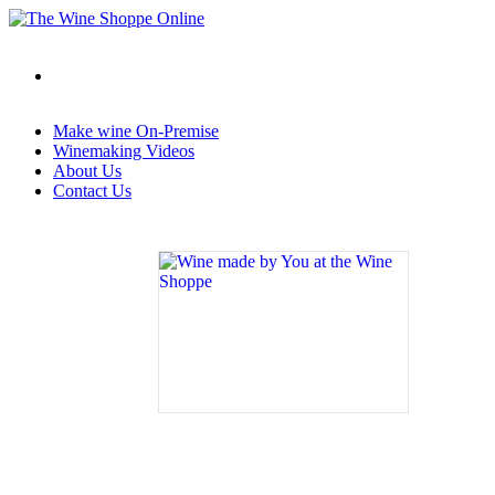
Make wine On-Premise
Winemaking Videos
About Us
Contact Us