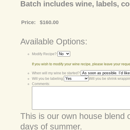
Batch includes wine, labels, co
Price:
$160.00
Available Options:
Modify Recipe?:
If you wish to modify your wine recipe, please leave your requ
When will my wine be started?:
Will you be labeling:
Will you be shrink wrappi
Comments:
This is our own house blend of
days of summer.