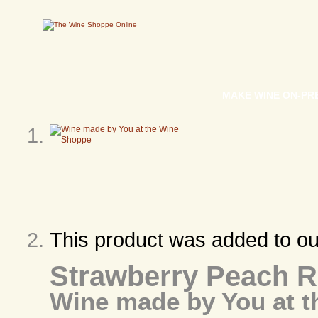
MAKE WINE ON-PR
This product was added to o
Strawberry Peach 
Wine made by You at 