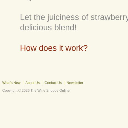
Let the juiciness of strawberr
delicious blend!
How does it work?
What's New
About Us
Contact Us
Newsletter
Copyright © 2026
The Wine Shoppe Online