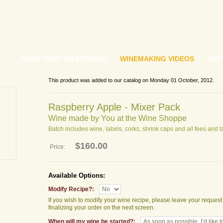
MAKE WINE ON-PREMISE
WINEMAKING VIDEOS
ABO
This product was added to our catalog on Monday 01 October, 2012.
Raspberry Apple - Mixer Pack
Wine made by You at the Wine Shoppe
Batch includes wine, labels, corks, shrink caps and all fees and t
$160.00
Price:
Available Options:
Modify Recipe?:
If you wish to modify your wine recipe, please leave your reques
finalizing your order on the next screen.
When will my wine be started?: