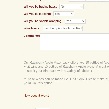
Will you be buying bags:
Will you be labeling:
Will you be shrink wrapping:
Wine Name:
Comments:
Our Raspberry Apple Mixer pack offers you 10 bottles of Appl
Fruit wine and 10 bottles of Raspberry Apple blend! A great w
to stock your wine rack with a variety of labels :)
**These wines can be made HALF SUGAR. Please make sure
you'd like this option**
How does it work?