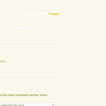
Now in your cart
0
items
UT US
CONTACT US
axes.
t in the order comments section, when