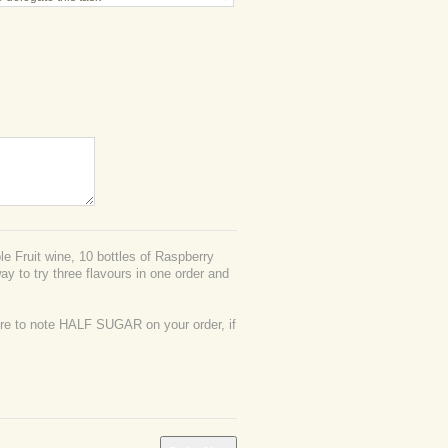
e Fruit wine, 10 bottles of Raspberry
ay to try three flavours in one order and
 to note HALF SUGAR on your order, if