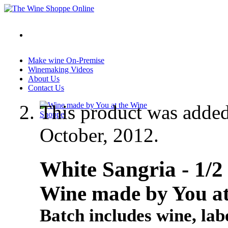
Make wine On-Premise
Winemaking Videos
About Us
Contact Us
This product was adde
October, 2012.
White Sangria - 1
Wine made by You at
Batch includes wine, labe