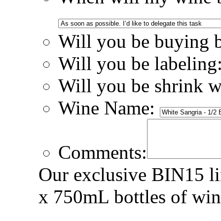
Will you be buying 
Will you be labeling
Will you be shrink 
Wine Name:
Comments:
Our exclusive BIN15 lin
x 750mL bottles of win