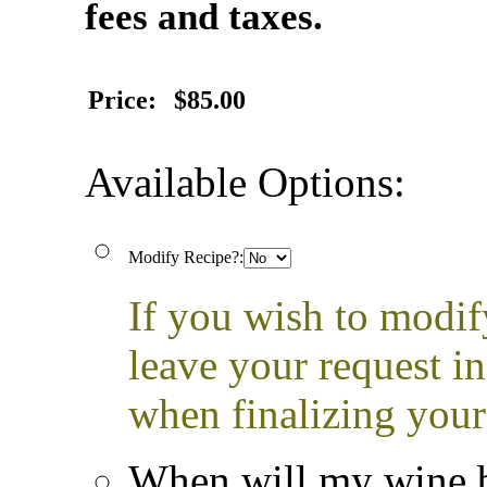
fees and taxes.
Price:
$85.00
Available Options:
Modify Recipe?:
If you wish to modif
leave your request i
when finalizing your
When will my wine b