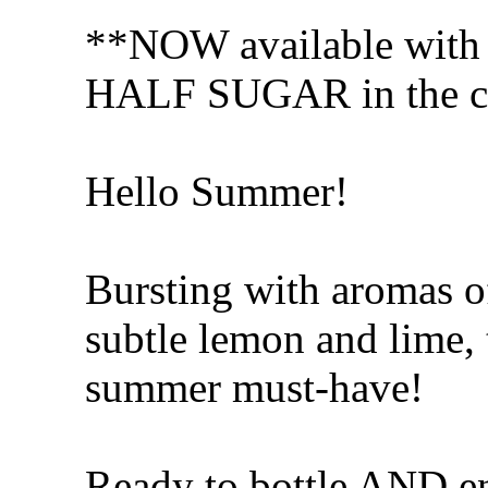
**NOW available wit
HALF SUGAR in the co
Hello Summer!
Bursting with aromas o
subtle lemon and lime, 
summer must-have!
Ready to bottle AND en