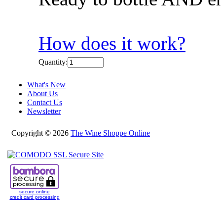
How does it work?
Quantity:
What's New
About Us
Contact Us
Newsletter
Copyright © 2026
The Wine Shoppe Online
secure online
credit card processing