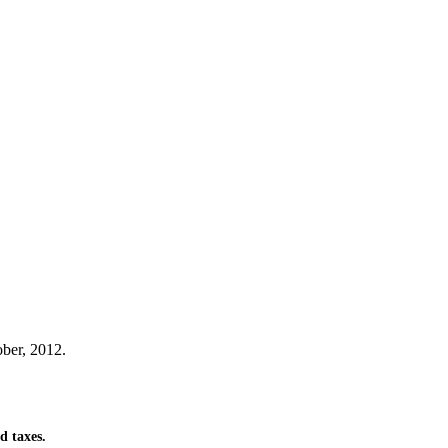
ber, 2012.
d taxes.