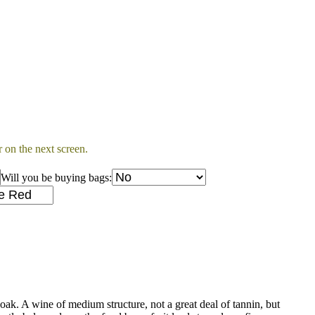
 on the next screen.
Will you be buying bags:
oak. A wine of medium structure, not a great deal of tannin, but