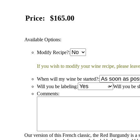
Price:
$165.00
Available Options:
Modify Recipe?:
If you wish to modify your wine recipe, please leave
When will my wine be started?:
Will you be labeling:
Will you be s
Comments:
Our version of this French classic, the Red Burgundy is a s