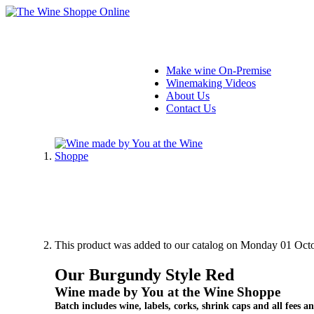
Make wine On-Premise
Winemaking Videos
About Us
Contact Us
This product was added to our catalog on Monday 01 Octo
Our Burgundy Style Red
Wine made by You at the Wine Shoppe
Batch includes wine, labels, corks, shrink caps and all fees an