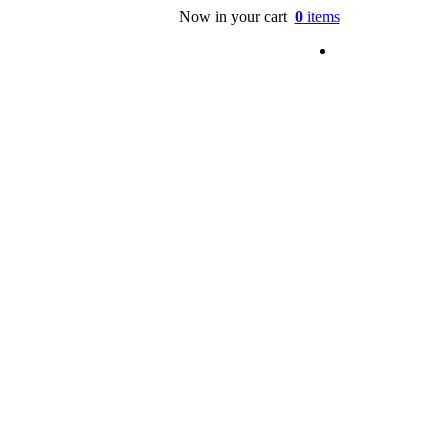
Now in your cart
0
items