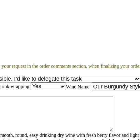
 your request in the order comments section, when finalizing your order
hrink wrapping:
Wine Name:
mooth, round, easy-drinking dry wine with fresh berry flavor and light 