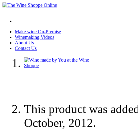
Make wine On-Premise
Winemaking Videos
About Us
Contact Us
This product was adde
October, 2012.