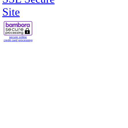
secure online
credit card processing