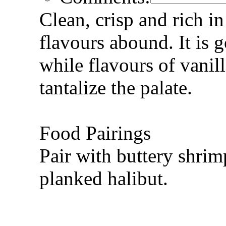
Clean, crisp and rich in 
flavours abound. It is 
while flavours of vanil
tantalize the palate.
Food Pairings
Pair with buttery shri
planked halibut.