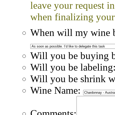
leave your request i
when finalizing your
When will my wine b
Will you be buying 
Will you be labeling
Will you be shrink 
Wine Name:
Comments: