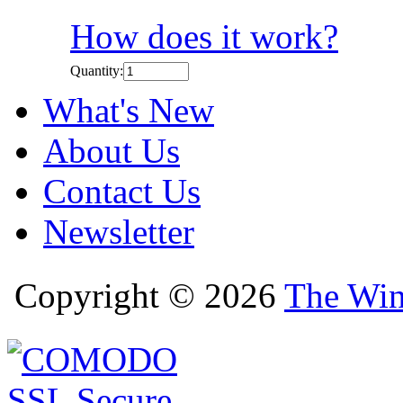
How does it work?
Quantity:
What's New
About Us
Contact Us
Newsletter
Copyright © 2026
The Win