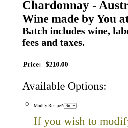
Chardonnay - Austr
Wine made by You at
Batch includes wine, labe
fees and taxes.
Price:
$210.00
Available Options:
Modify Recipe?:
If you wish to modif