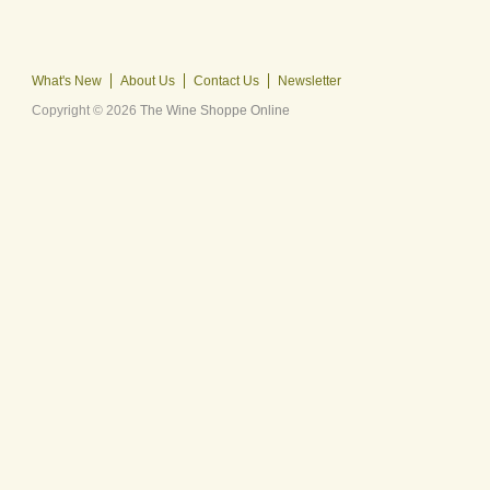
What's New
About Us
Contact Us
Newsletter
Copyright © 2026
The Wine Shoppe Online