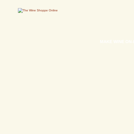
MAKE WINE ON-