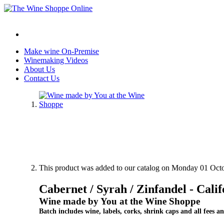
Make wine On-Premise
Winemaking Videos
About Us
Contact Us
This product was added to our catalog on Monday 01 Octo
Cabernet / Syrah / Zinfandel - Calif
Wine made by You at the Wine Shoppe
Batch includes wine, labels, corks, shrink caps and all fees an