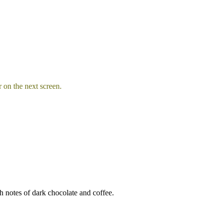
 on the next screen.
ch notes of dark chocolate and coffee.