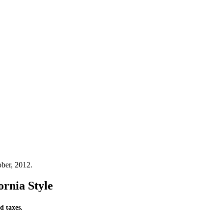
ber, 2012.
ornia Style
d taxes.