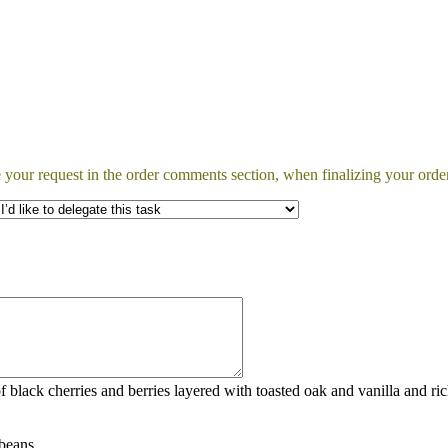
 your request in the order comments section, when finalizing your order
f black cherries and berries layered with toasted oak and vanilla and ri
beans.