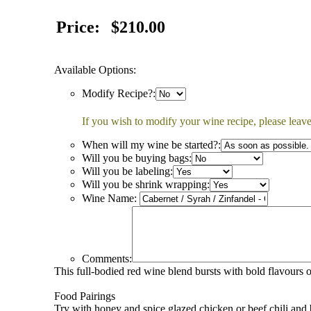
Price:
$210.00
Available Options:
Modify Recipe?:
If you wish to modify your wine recipe, please leave
When will my wine be started?:
Will you be buying bags:
Will you be labeling:
Will you be shrink wrapping:
Wine Name:
Comments:
This full-bodied red wine blend bursts with bold flavours o
Food Pairings
Try with honey and spice glazed chicken or beef chili and 