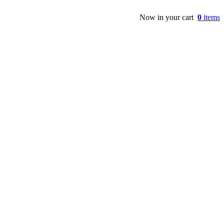
Now in your cart
0
items