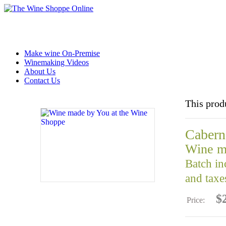
Make wine On-Premise
Winemaking Videos
About Us
Contact Us
This prod
Cabern
Wine m
Batch in
and taxe
$
Price: