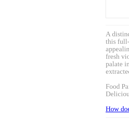
A distin
this ful
appealin
fresh vi
palate i
extracte
Food Pa
Deliciou
How doe