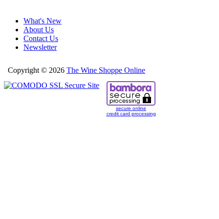
What's New
About Us
Contact Us
Newsletter
Copyright © 2026
The Wine Shoppe Online
secure online
credit card processing