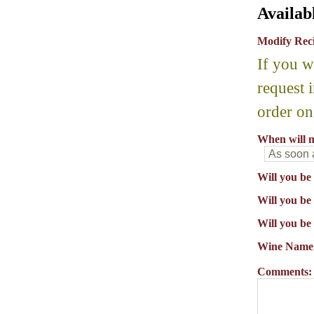
Availab
Modify Rec
If you w
request 
order on
When will m
Will you be
Will you be 
Will you be
Wine Name
Comments: