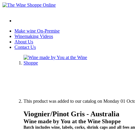
Make wine On-Premise
Winemaking Videos
About Us
Contact Us
This product was added to our catalog on Monday 01 Octo
Viognier/Pinot Gris - Australia
Wine made by You at the Wine Shoppe
Batch includes wine, labels, corks, shrink caps and all fees an