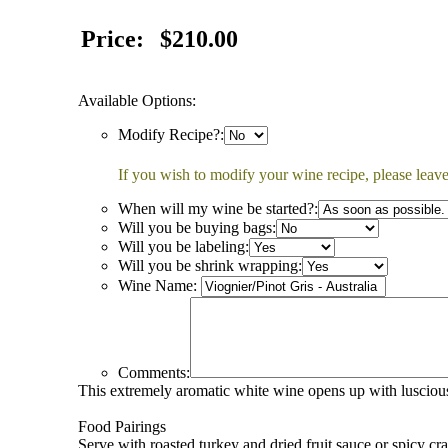
Price:
$210.00
Available Options:
Modify Recipe?:
If you wish to modify your wine recipe, please leave
When will my wine be started?:
Will you be buying bags:
Will you be labeling:
Will you be shrink wrapping:
Wine Name:
Comments:
This extremely aromatic white wine opens up with luscious 
Food Pairings
Serve with roasted turkey and dried fruit sauce or spicy cr