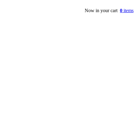
Now in your cart
0
items