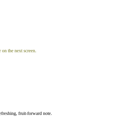
 on the next screen.
freshing, fruit-forward note.