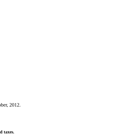
ber, 2012.
d taxes.