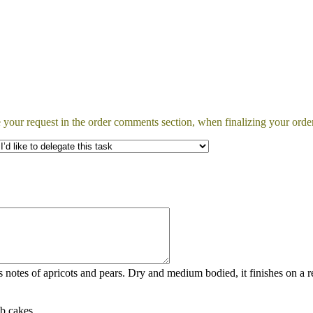
 your request in the order comments section, when finalizing your order
notes of apricots and pears. Dry and medium bodied, it finishes on a re
ab cakes.