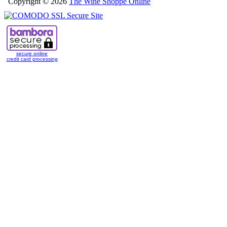
Copyright © 2026
The Wine Shoppe Online
secure online
credit card processing