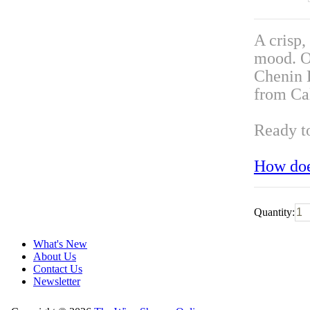
A crisp,
mood. Ou
Chenin 
from Cal
Ready t
How doe
Quantity:
What's New
About Us
Contact Us
Newsletter