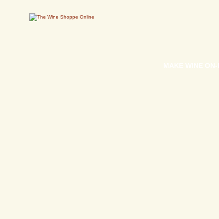
MAKE WINE ON-