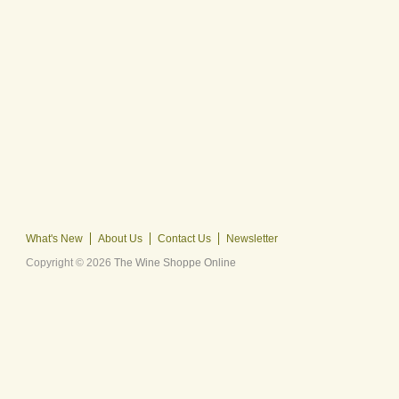
What's New
About Us
Contact Us
Newsletter
Copyright © 2026
The Wine Shoppe Online